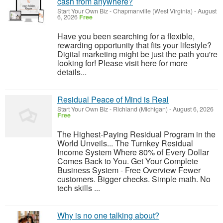
cash from anywhere?
Start Your Own Biz
-
Chapmanville (West Virginia)
-
August
6, 2026
Free
Have you been searching for a flexible,
rewarding opportunity that fits your lifestyle?
Digital marketing might be just the path you're
looking for! Please visit here for more
details...
Residual Peace of Mind is Real
Start Your Own Biz
-
Richland (Michigan)
-
August 6, 2026
Free
The Highest-Paying Residual Program in the
World Unveils... The Turnkey Residual
Income System Where 80% of Every Dollar
Comes Back to You. Get Your Complete
Business System - Free Overview Fewer
customers. Bigger checks. Simple math. No
tech skills ...
Why is no one talking about?