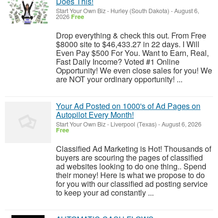
Does This!
Start Your Own Biz
-
Hurley (South Dakota)
-
August 6,
2026
Free
Drop everything & check this out. From Free
$8000 site to $46,433.27 in 22 days. I Will
Even Pay $500 For You. Want to Earn, Real,
Fast Daily Income? Voted #1 Online
Opportunity! We even close sales for you! We
are NOT your ordinary opportunity! ...
Your Ad Posted on 1000's of Ad Pages on
Autopilot Every Month!
Start Your Own Biz
-
Liverpool (Texas)
-
August 6, 2026
Free
Classified Ad Marketing is Hot! Thousands of
buyers are scouring the pages of classified
ad websites looking to do one thing.. Spend
their money! Here is what we propose to do
for you with our classified ad posting service
to keep your ad constantly ...