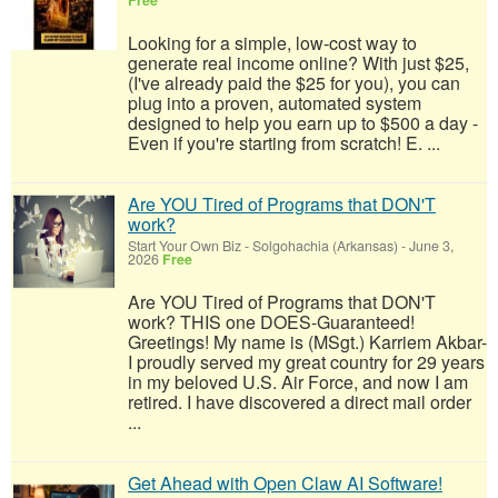
Free
Looking for a simple, low-cost way to
generate real income online? With just $25,
(I've already paid the $25 for you), you can
plug into a proven, automated system
designed to help you earn up to $500 a day -
Even if you're starting from scratch! E. ...
Are YOU Tired of Programs that DON'T
work?
Start Your Own Biz
-
Solgohachia (Arkansas)
-
June 3,
2026
Free
Are YOU Tired of Programs that DON'T
work? THIS one DOES-Guaranteed!
Greetings! My name is (MSgt.) Karriem Akbar-
I proudly served my great country for 29 years
in my beloved U.S. Air Force, and now I am
retired. I have discovered a direct mail order
...
Get Ahead with Open Claw AI Software!