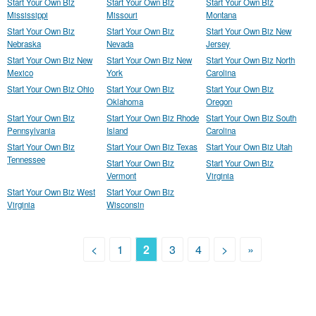
Start Your Own Biz
Start Your Own Biz
Start Your Own Biz
Mississippi
Missouri
Montana
Start Your Own Biz
Start Your Own Biz
Start Your Own Biz New
Nebraska
Nevada
Jersey
Start Your Own Biz New
Start Your Own Biz New
Start Your Own Biz North
Mexico
York
Carolina
Start Your Own Biz Ohio
Start Your Own Biz
Start Your Own Biz
Oklahoma
Oregon
Start Your Own Biz
Start Your Own Biz Rhode
Start Your Own Biz South
Pennsylvania
Island
Carolina
Start Your Own Biz
Start Your Own Biz Texas
Start Your Own Biz Utah
Tennessee
Start Your Own Biz
Start Your Own Biz
Vermont
Virginia
Start Your Own Biz West
Start Your Own Biz
Virginia
Wisconsin
<
1
2
3
4
>
»