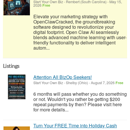
Start Your Own Biz
-
Rembert (South Carolina)
-
May 15,
2026
Free
Elevate your marketing strategy with
OpenClawCracked, the groundbreaking
software designed to revolutionize your
digital footprint. Open Claw AI seamlessly
blends advanced machine learning with user-
friendly functionality to deliver intelligent
autom...
Listings
Attention All BizOp Seekers!
Start Your Own Biz
-
Shelby (Ohio)
-
August 7, 2026
Free
6 months will pass whether you do something
or not. Wouldn't you rather be getting $200
repeat payments by then? Please visit here
for more details...
Turn Your FREE Time into Holiday Cash