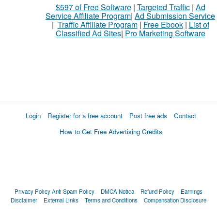
$597 of Free Software
|
Targeted Traffic
|
Ad
Service Affiliate Program
|
Ad Submission Service
|
Traffic Affiliate Program
|
Free Ebook
|
List of
Classified Ad Sites
|
Pro Marketing Software
Login
Register for a free account
Post free ads
Contact
How to Get Free Advertising Credits
Privacy Policy
Anti Spam Policy
DMCA Notica
Refund Policy
Earnings
Disclaimer
External Links
Terms and Conditions
Compensation Disclosure