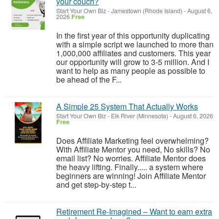
your couch?
Start Your Own Biz
-
Jamestown (Rhode Island)
-
August 6,
2026
Free
In the first year of this opportunity duplicating
with a simple script we launched to more than
1,000,000 affiliates and customers. This year
our opportunity will grow to 3-5 million. And I
want to help as many people as possible to
be ahead of the F...
A Simple 25 System That Actually Works
Start Your Own Biz
-
Elk River (Minnesota)
-
August 6, 2026
Free
Does Affiliate Marketing feel overwhelming?
With Affiliate Mentor you need, No skills? No
email list? No worries. Affiliate Mentor does
the heavy lifting. Finally..... a system where
beginners are winning! Join Affiliate Mentor
and get step-by-step t...
Retirement Re-Imagined – Want to earn extra