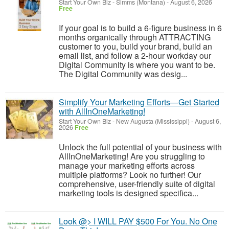
Start Your Own Biz
-
Simms (Montana)
-
August 6, 2026
Free
If your goal is to build a 6-figure business in 6
months organically through ATTRACTING
customer to you, build your brand, build an
email list, and follow a 2-hour workday our
Digital Community is where you want to be.
The Digital Community was desig...
Simplify Your Marketing Efforts—Get Started
with AllInOneMarketing!
Start Your Own Biz
-
New Augusta (Mississippi)
-
August 6,
2026
Free
Unlock the full potential of your business with
AllInOneMarketing! Are you struggling to
manage your marketing efforts across
multiple platforms? Look no further! Our
comprehensive, user-friendly suite of digital
marketing tools is designed specifica...
Look @> I WILL PAY $500 For You. No One