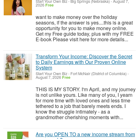
Start Your Own Biz
-
Big Springs (Nebraska)
-
August 7,
2026
Free
want to make money over the holiday
seasons, if the answer is yes....this is a great
opportunity for you to make money online.
Get my Free guide today, plus with my FREE
E-book Please visit here for more details...
Transform Your Income: Discover the Secret
to Daily Earnings with Our Proven Online
System
Start Your Own Biz
-
Fort McNair (District of Columbia)
-
August 7, 2026
Free
THIS IS MY STORY. I'm April, and my journey
is not unlike yours. Like many of you, I yearn
for more time with loved ones and less time
tethered to a job that barely meets ends. I
know the struggle intimately - as a
grandmother cherishing moments with...
Are you OPEN TO a new income stream from