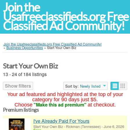
Join the
Usafreeclassifieds.org Free
Classified Ad Community!
Join the Usafreeclassifieds.org Free Classified Ad Community!
»
Business Opportunities
»
Start Your Own Biz
Start Your Own Biz
13 - 24 of 184 listings
Show filters
Sort by:
Newly listed
Your ad featured and highlighted at the top of your
category for 90 days just $5.
"Make this ad premium"
Choose
at checkout.
Premium listings
I've Already Paid For Yours
Start Your Own Biz
-
Rickman (Tennessee)
-
June 6, 2026