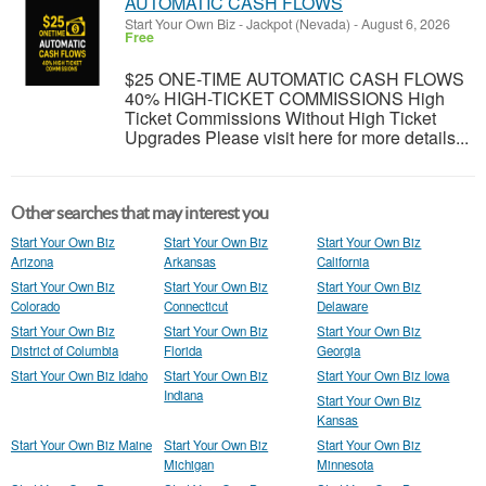
AUTOMATIC CASH FLOWS
Start Your Own Biz
-
Jackpot (Nevada)
-
August 6, 2026
Free
$25 ONE-TIME AUTOMATIC CASH FLOWS
40% HIGH-TICKET COMMISSIONS High
Ticket Commissions Without High Ticket
Upgrades Please visit here for more details...
Other searches that may interest you
Start Your Own Biz
Start Your Own Biz
Start Your Own Biz
Arizona
Arkansas
California
Start Your Own Biz
Start Your Own Biz
Start Your Own Biz
Colorado
Connecticut
Delaware
Start Your Own Biz
Start Your Own Biz
Start Your Own Biz
District of Columbia
Florida
Georgia
Start Your Own Biz Idaho
Start Your Own Biz
Start Your Own Biz Iowa
Indiana
Start Your Own Biz
Kansas
Start Your Own Biz Maine
Start Your Own Biz
Start Your Own Biz
Michigan
Minnesota