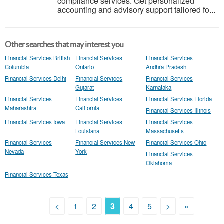
compliance services. Get personalized
accounting and advisory support tailored fo...
Other searches that may interest you
Financial Services British
Financial Services
Financial Services
Columbia
Ontario
Andhra Pradesh
Financial Services Delhi
Financial Services
Financial Services
Gujarat
Karnataka
Financial Services
Financial Services
Financial Services Florida
Maharashtra
California
Financial Services Illinois
Financial Services Iowa
Financial Services
Financial Services
Louisiana
Massachusetts
Financial Services
Financial Services New
Financial Services Ohio
Nevada
York
Financial Services
Oklahoma
Financial Services Texas
<
1
2
3
4
5
>
»