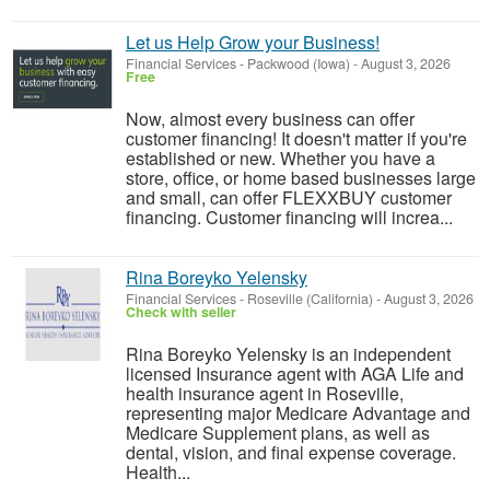
Let us Help Grow your Business!
Financial Services
-
Packwood (Iowa)
-
August 3, 2026
Free
Now, almost every business can offer
customer financing! It doesn't matter if you're
established or new. Whether you have a
store, office, or home based businesses large
and small, can offer FLEXXBUY customer
financing. Customer financing will increa...
Rina Boreyko Yelensky
Financial Services
-
Roseville (California)
-
August 3, 2026
Check with seller
Rina Boreyko Yelensky is an independent
licensed Insurance agent with AGA Life and
health insurance agent in Roseville,
representing major Medicare Advantage and
Medicare Supplement plans, as well as
dental, vision, and final expense coverage.
Health...