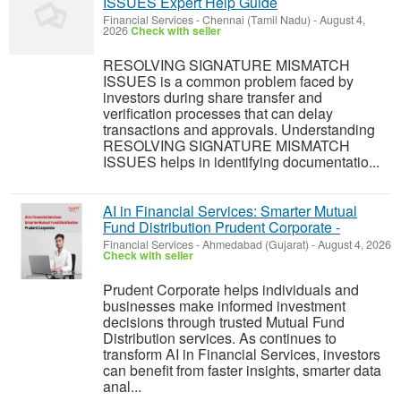
ISSUES Expert Help Guide
Financial Services
-
Chennai (Tamil Nadu)
-
August 4,
2026
Check with seller
RESOLVING SIGNATURE MISMATCH
ISSUES is a common problem faced by
investors during share transfer and
verification processes that can delay
transactions and approvals. Understanding
RESOLVING SIGNATURE MISMATCH
ISSUES helps in identifying documentatio...
AI in Financial Services: Smarter Mutual
Fund Distribution Prudent Corporate -
Financial Services
-
Ahmedabad (Gujarat)
-
August 4, 2026
Check with seller
Prudent Corporate helps individuals and
businesses make informed investment
decisions through trusted Mutual Fund
Distribution services. As continues to
transform AI in Financial Services, investors
can benefit from faster insights, smarter data
anal...