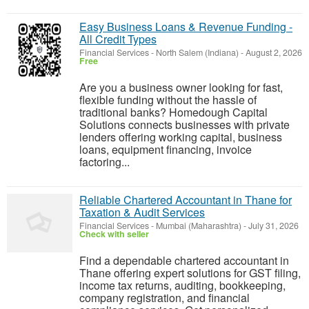
Easy Business Loans & Revenue Funding -
All Credit Types
Financial Services
-
North Salem (Indiana)
-
August 2, 2026
Free
Are you a business owner looking for fast,
flexible funding without the hassle of
traditional banks? Homedough Capital
Solutions connects businesses with private
lenders offering working capital, business
loans, equipment financing, invoice
factoring...
Reliable Chartered Accountant in Thane for
Taxation & Audit Services
Financial Services
-
Mumbai (Maharashtra)
-
July 31, 2026
Check with seller
Find a dependable chartered accountant in
Thane offering expert solutions for GST filing,
income tax returns, auditing, bookkeeping,
company registration, and financial