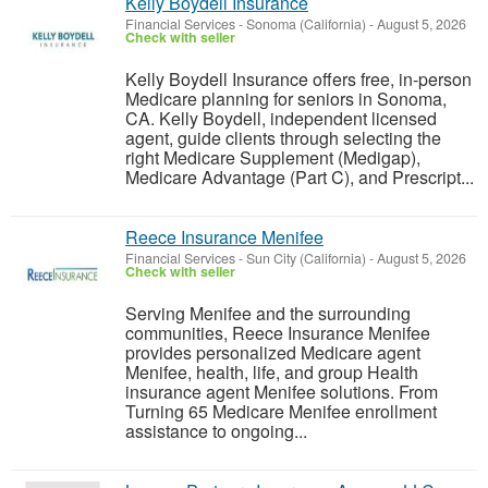
Kelly Boydell Insurance
Financial Services
-
Sonoma (California)
-
August 5, 2026
Check with seller
Kelly Boydell Insurance offers free, in-person
Medicare planning for seniors in Sonoma,
CA. Kelly Boydell, independent licensed
agent, guide clients through selecting the
right Medicare Supplement (Medigap),
Medicare Advantage (Part C), and Prescript...
Reece Insurance Menifee
Financial Services
-
Sun City (California)
-
August 5, 2026
Check with seller
Serving Menifee and the surrounding
communities, Reece Insurance Menifee
provides personalized Medicare agent
Menifee, health, life, and group Health
insurance agent Menifee solutions. From
Turning 65 Medicare Menifee enrollment
assistance to ongoing...