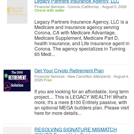
Legacy Partners Insurance Agency, LLC
Financial Services
-
Corona (California)
-
August 5, 2026
Check with seller
Legacy Partners Insurance Agency, LLC is a
Medicare and insurance agency serving
Corona, CA with Medicare Advantage,
Medicare Supplement, Medicare Part D,
health insurance, and Life insurance agent in
Corona. The agency specializes in Turning
65 Medi...
Get Your Crypto Retirement Plan
Financial Services
-
New Carrollton (Maryland)
-
August 4,
2026
Free
If you are looking for an affordable, long term
project.... This is LEGACY WEALTH! What's
more, it's a mere $100 Entirely passive, with
an optional MEGA builders plan. Please visit
here for more details...
RESOLVING SIGNATURE MISMATCH