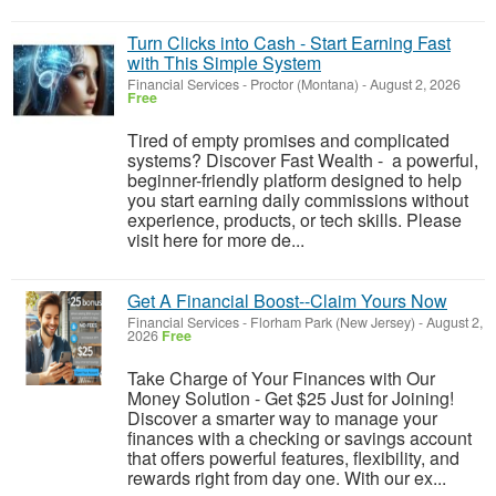
Turn Clicks into Cash - Start Earning Fast
with This Simple System
Financial Services
-
Proctor (Montana)
-
August 2, 2026
Free
Tired of empty promises and complicated
systems? Discover Fast Wealth - a powerful,
beginner-friendly platform designed to help
you start earning daily commissions without
experience, products, or tech skills. Please
visit here for more de...
Get A Financial Boost--Claim Yours Now
Financial Services
-
Florham Park (New Jersey)
-
August 2,
2026
Free
Take Charge of Your Finances with Our
Money Solution - Get $25 Just for Joining!
Discover a smarter way to manage your
finances with a checking or savings account
that offers powerful features, flexibility, and
rewards right from day one. With our ex...