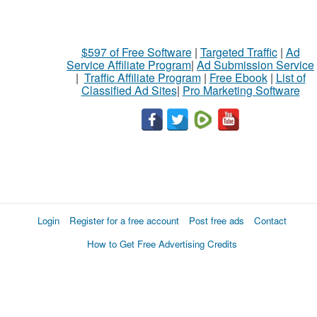
$597 of Free Software
|
Targeted Traffic
|
Ad
Service Affiliate Program
|
Ad Submission Service
|
Traffic Affiliate Program
|
Free Ebook
|
List of
Classified Ad Sites
|
Pro Marketing Software
Login
Register for a free account
Post free ads
Contact
How to Get Free Advertising Credits