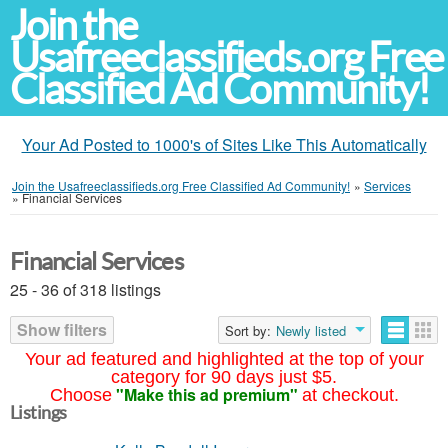
Join the
Usafreeclassifieds.org Free
Classified Ad Community!
Your Ad Posted to 1000's of Sites Like This Automatically
Join the Usafreeclassifieds.org Free Classified Ad Community!
»
Services
»
Financial Services
Financial Services
25 - 36 of 318 listings
Show filters
Sort by:
Newly listed
Your ad featured and highlighted at the top of your
category for 90 days just $5.
"Make this ad premium"
Choose
at checkout.
Listings