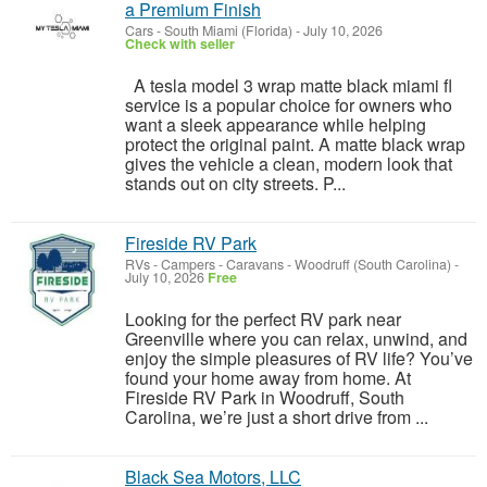
a Premium Finish
Cars
-
South Miami (Florida)
-
July 10, 2026
Check with seller
A tesla model 3 wrap matte black miami fl
service is a popular choice for owners who
want a sleek appearance while helping
protect the original paint. A matte black wrap
gives the vehicle a clean, modern look that
stands out on city streets. P...
Fireside RV Park
RVs - Campers - Caravans
-
Woodruff (South Carolina)
-
July 10, 2026
Free
Looking for the perfect RV park near
Greenville where you can relax, unwind, and
enjoy the simple pleasures of RV life? You’ve
found your home away from home. At
Fireside RV Park in Woodruff, South
Carolina, we’re just a short drive from ...
Black Sea Motors, LLC