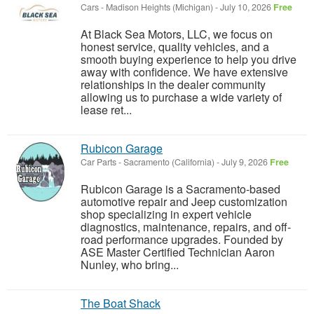
Cars
-
Madison Heights (Michigan)
-
July 10, 2026
Free
At Black Sea Motors, LLC, we focus on
honest service, quality vehicles, and a
smooth buying experience to help you drive
away with confidence. We have extensive
relationships in the dealer community
allowing us to purchase a wide variety of
lease ret...
Rubicon Garage
Car Parts
-
Sacramento (California)
-
July 9, 2026
Free
Rubicon Garage is a Sacramento-based
automotive repair and Jeep customization
shop specializing in expert vehicle
diagnostics, maintenance, repairs, and off-
road performance upgrades. Founded by
ASE Master Certified Technician Aaron
Nunley, who bring...
The Boat Shack