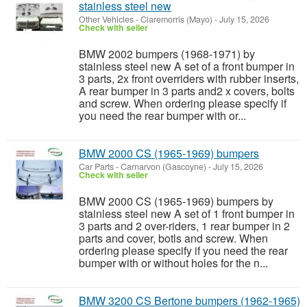
stainless steel new
Other Vehicles
-
Claremorris (Mayo)
-
July 15, 2026
Check with seller
BMW 2002 bumpers (1968-1971) by
stainless steel new A set of a front bumper in
3 parts, 2x front overriders with rubber inserts,
A rear bumper in 3 parts and2 x covers, bolts
and screw. When ordering please specify if
you need the rear bumper with or...
BMW 2000 CS (1965-1969) bumpers
Car Parts
-
Carnarvon (Gascoyne)
-
July 15, 2026
Check with seller
BMW 2000 CS (1965-1969) bumpers by
stainless steel new A set of 1 front bumper in
3 parts and 2 over-riders, 1 rear bumper in 2
parts and cover, botls and screw. When
ordering please specify if you need the rear
bumper with or without holes for the n...
BMW 3200 CS Bertone bumpers (1962-1965)