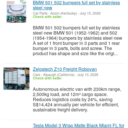
BMW 501 502 bumpers full set by stainless
steel new
Car Parts
-
Acorn (Kentucky)
-
July 15, 2026
Check with seller
BMW 501 502 bumpers full set by stainless
steel new BMW 501 (1952-1962) and 502
(1954-1964) bumpers by stainless steel new
A set of 1 front bumper in 3 parts and 1 rear
bumper in 3 parts, bolts and screw. The
product has shape and size like the origi...
Zelostech Z10 Freight Robovan
Cars
-
Alpaugh (California)
-
July 13, 2026
Check with seller
Autonomous electric van with 230km range,
2,500kg load, and 12m³ cargo space.
Reduces logistics costs by 24%, saving
S$14,424 annually per vehicle for efficient,
sustainable freight delivery.
Tesla Model 3 Wrap Matte Black Miami FL for