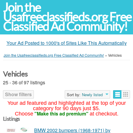
Join the
Usafreeclassifieds.org Free
Classified Ad Community!
Your Ad Posted to 1000's of Sites Like This Automatically
Join the Usafreeclassifieds.org Free Classified Ad Community!
»
Vehicles
Vehicles
25 - 36 of 97 listings
Show filters
Sort by:
Newly listed
Your ad featured and highlighted at the top of your
category for 90 days just $5.
"Make this ad premium"
Choose
at checkout.
Listings
BMW 2002 bumpers (1968-1971) by