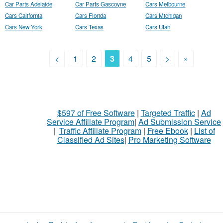
Car Parts Adelaide
Car Parts Gascoyne
Cars Melbourne
Cars California
Cars Florida
Cars Michigan
Cars New York
Cars Texas
Cars Utah
<
1
2
3
4
5
>
»
$597 of Free Software
|
Targeted Traffic
|
Ad
Service Affiliate Program
|
Ad Submission Service
|
Traffic Affiliate Program
|
Free Ebook
|
List of
Classified Ad Sites
|
Pro Marketing Software