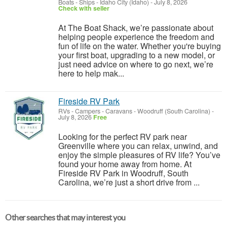
Boats - Ships
-
Idaho City (Idaho)
-
July 8, 2026
Check with seller
At The Boat Shack, we’re passionate about
helping people experience the freedom and
fun of life on the water. Whether you're buying
your first boat, upgrading to a new model, or
just need advice on where to go next, we’re
here to help mak...
Fireside RV Park
RVs - Campers - Caravans
-
Woodruff (South Carolina)
-
July 8, 2026
Free
Looking for the perfect RV park near
Greenville where you can relax, unwind, and
enjoy the simple pleasures of RV life? You’ve
found your home away from home. At
Fireside RV Park in Woodruff, South
Carolina, we’re just a short drive from ...
Other searches that may interest you