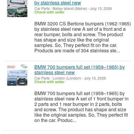
by stainless steel new
Car Parts
-
Bailey Island (Maine)
-
July 15, 2026
Check with seller
BMW 3200 CS Bertone bumpers (1962-1965)
by stainless steel new A set of a front and a
rear bumper, bolts and screw. The product
has shape and size like the original
samples. So, They perfect fit on the car.
Products are made of 304 stainless ste...
BMW 700 bumpers full set (1959–1965) by
stainless steel new
Car Parts
-
London (London)
-
July 15, 2026
Check with seller
BMW 700 bumpers full set (1959–1965) by
stainless steel new A set of 1 front bumper in
2 parts and 1 rear bumper in 2 parts, bolts
and screw. The product has shape and size
like the original samples. So, They perfect fit
on the car. Produc...