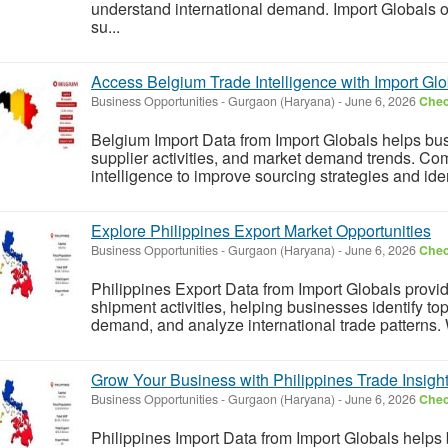
understand international demand. Import Globals off
su...
Access Belgium Trade Intelligence with Import Glo
Business Opportunities
-
Gurgaon (Haryana)
-
June 6, 2026
Chec
Belgium Import Data from Import Globals helps bus
supplier activities, and market demand trends. Co
intelligence to improve sourcing strategies and ident
Explore Philippines Export Market Opportunities
Business Opportunities
-
Gurgaon (Haryana)
-
June 6, 2026
Chec
Philippines Export Data from Import Globals provid
shipment activities, helping businesses identify to
demand, and analyze international trade patterns. Wi
Grow Your Business with Philippines Trade Insigh
Business Opportunities
-
Gurgaon (Haryana)
-
June 6, 2026
Chec
Philippines Import Data from Import Globals helps