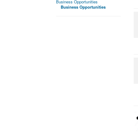
Business Opportunities
Business Opportunities