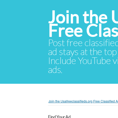
Join the 
Free Cla
Post free classifie
ad stays at the top 
Include YouTube vid
ads.
Join the Usafreeclassifieds.org Free Classified
Find Your Ad