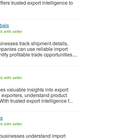
ers trusted export intelligence to
bals
k with seller
inesses track shipment details,
mpanies can use reliable import
ify profitable trade opportunities....
k with seller
es valuable insights into export
p exporters, understand product
th trusted export intelligence f...
ts
k with seller
 businesses understand import