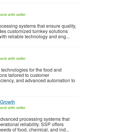
eck with seller
cessing systems that ensure quality,
ides customized turnkey solutions
ith reliable technology and eng...
eck with seller
 technologies for the food and
ons tailored to customer
iciency, and advanced automation to
l Growth
eck with seller
advanced processing systems that
rational reliability. SSP offers
needs of food, chemical, and ind...