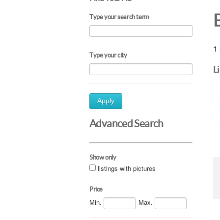
Type your search term
1 
Type your city
L
Apply
Advanced Search
Show only
listings with pictures
Price
Min.
Max.