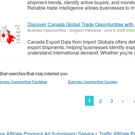
shipment trends, identify active buyers, and monit
Reliable trade intelligence allows businesses to im
Discover Canada Global Trade Opportunities with 
Business Opportunities
-
Gurgaon (Haryana)
-
June 6, 2026
Chec
Canada Export Data from Import Globals offers de
export shipments, helping businesses identify expo
understand international demand. Whether you're a 
her searches that may interest you
siness Opportunities Faridabad
Business Opportunities Gurgaon
1
2
3
>
ce Affiliate Program
|
Ad Submission Service
|
Traffic Affiliate 