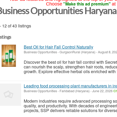
"Make this ad premium"
Choose
at
Business Opportunities Haryana
- 12 of 43 listings
istings
Best Oil for Hair Fall Control Naturally
Business Opportunities
-
GurgaonRural (Haryana)
-
August 8, 20
Discover the best oil for hair fall control with Secre
can nourish the scalp, strengthen hair roots, redu
growth. Explore effective herbal oils enriched with 
Leading food processing plant manufacturers in in
Business Opportunities
-
Faridabad (Haryana)
-
June 22, 2026
Ch
Modern industries require advanced processing solu
quality, and productivity. With decades of enginee
projects, SSP delivers reliable solutions for divers