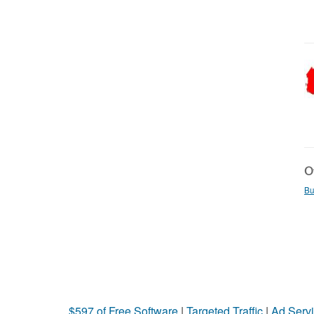
Ot
Bu
$597 of Free Software
|
Targeted Traffic
|
Ad Servi