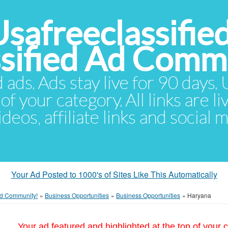
Usafreeclassifie
ssified Ad Comm
d ads. Ads stay live for 90 days
of your category. All links are li
eos, affiliate links and social 
Your Ad Posted to 1000's of Sites Like This Automatically
 Ad Community!
»
Business Opportunities
»
Business Opportunities
»
Haryana
Your ad featured and highlighted at the top of your c