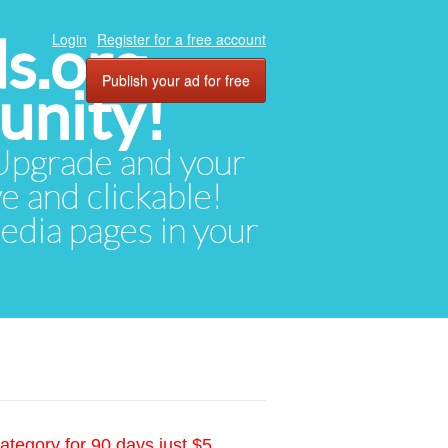
ds.org
Login
Register for a free account
Publish your ad for free
unity!
. Upgrade and your
ve and clickable!
media pages in your
ategory for 90 days just $5.