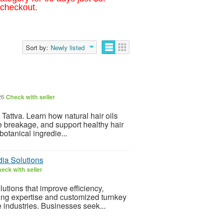
 checkout.
Sort by:
Newly listed
26
Check with seller
t Tattva. Learn how natural hair oils
ce breakage, and support healthy hair
botanical ingredie...
dia Solutions
eck with seller
tions that improve efficiency,
ring expertise and customized turnkey
e industries. Businesses seek...