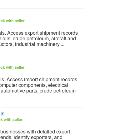
ck with seller
als. Access export shipment records
oils, crude petroleum, aircraft and
ctors, industrial machinery,...
ck with seller
ls. Access import shipment records
omputer components, electrical
 automotive parts, crude petroleum
ls
k with seller
businesses with detailed export
ends, identify exporters, and