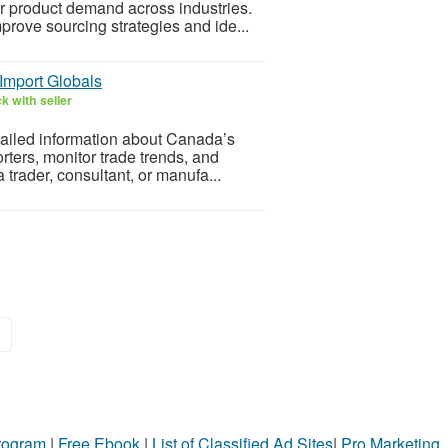
or product demand across industries.
prove sourcing strategies and ide...
Import Globals
k with seller
tailed information about Canada’s
rters, monitor trade trends, and
trader, consultant, or manufa...
»
Program
|
Free Ebook
|
List of Classified Ad Sites
|
Pro Marketing