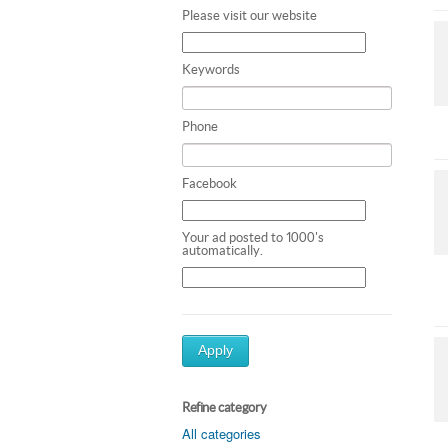
Please visit our website
Keywords
Phone
Facebook
Your ad posted to 1000's
automatically.
Apply
Refine category
All categories