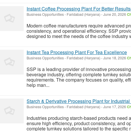
Instant Coffee Processing Plant For Better Results
Business Opportunities
-
Faridabad (Haryana)
-
June 20, 2026
Ch
Modern coffee manufacturers require advanced pro
consistency, and operational efficiency. SSP prov
designed to meet the needs of the coffee industry w
Instant Tea Processing Plant For Tea Excellence
Business Opportunities
-
Faridabad (Haryana)
-
June 18, 2026
Ch
SSP is a leading provider of innovative processing
beverage industry, offering complete turnkey soluti
requirements. The company focuses on quality, eff
help man...
Starch & Derivative Processing Plant for Industria
Business Opportunities
-
Faridabad (Haryana)
-
June 17, 2026
Ch
Industries producing starch-based products need 
ensure high efficiency, product consistency, and ope
complete turnkey solutions tailored to the specific 