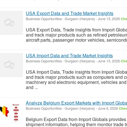
USA Export Data and Trade Market Insights
Business Opportunities
-
Gurgaon (Haryana)
-
June 13, 2026
Che
USA Export Data, Trade insights from Import Glob
and track major products such as refined petroleum 
aircraft parts, passenger motor vehicles, semicondu
USA Import Data and Trade Market Insights
Business Opportunities
-
Gurgaon (Haryana)
-
June 13, 2026
Che
USA Import Data, Trade insights from Import Globa
and track major products such as computers and c
machinery and electronic equipment, vehicles and
and ...
Analyze Belgium Export Markets with Import Globa
Business Opportunities
-
Gurgaon (Haryana)
-
June 6, 2026
Chec
Belgium Export Data from Import Globals provides 
shipment information, helping them monitor trade tr