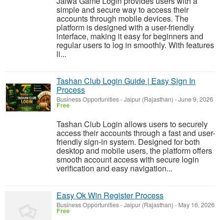
Jalwa Game Login provides users with a
simple and secure way to access their
accounts through mobile devices. The
platform is designed with a user-friendly
interface, making it easy for beginners and
regular users to log in smoothly. With features
li...
Tashan Club Login Guide | Easy Sign In
Process
Business Opportunities
-
Jaipur (Rajasthan)
-
June 9, 2026
Free
Tashan Club Login allows users to securely
access their accounts through a fast and user-
friendly sign-in system. Designed for both
desktop and mobile users, the platform offers
smooth account access with secure login
verification and easy navigation...
Easy Ok Win Register Process
Business Opportunities
-
Jaipur (Rajasthan)
-
May 16, 2026
Free