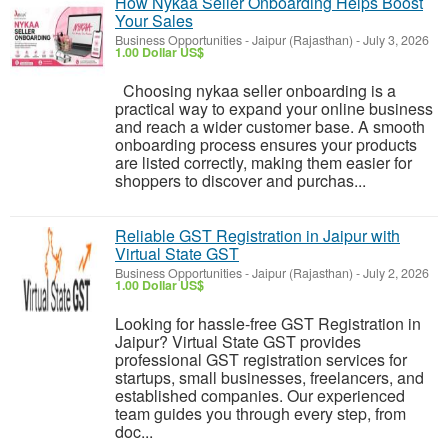
How Nykaa Seller Onboarding Helps Boost
Your Sales
Business Opportunities
-
Jaipur (Rajasthan)
-
July 3, 2026
1.00 Dollar US$
Choosing nykaa seller onboarding is a
practical way to expand your online business
and reach a wider customer base. A smooth
onboarding process ensures your products
are listed correctly, making them easier for
shoppers to discover and purchas...
Reliable GST Registration in Jaipur with
Virtual State GST
Business Opportunities
-
Jaipur (Rajasthan)
-
July 2, 2026
1.00 Dollar US$
Looking for hassle-free GST Registration in
Jaipur? Virtual State GST provides
professional GST registration services for
startups, small businesses, freelancers, and
established companies. Our experienced
team guides you through every step, from
doc...