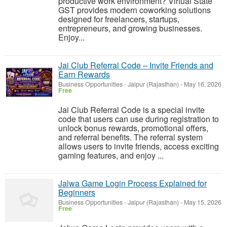
productive work environment? Virtual State
GST provides modern coworking solutions
designed for freelancers, startups,
entrepreneurs, and growing businesses.
Enjoy...
Jai Club Referral Code – Invite Friends and
Earn Rewards
Business Opportunities
-
Jaipur (Rajasthan)
-
May 16, 2026
Free
Jai Club Referral Code is a special invite
code that users can use during registration to
unlock bonus rewards, promotional offers,
and referral benefits. The referral system
allows users to invite friends, access exciting
gaming features, and enjoy ...
Jalwa Game Login Process Explained for
Beginners
Business Opportunities
-
Jaipur (Rajasthan)
-
May 15, 2026
Free