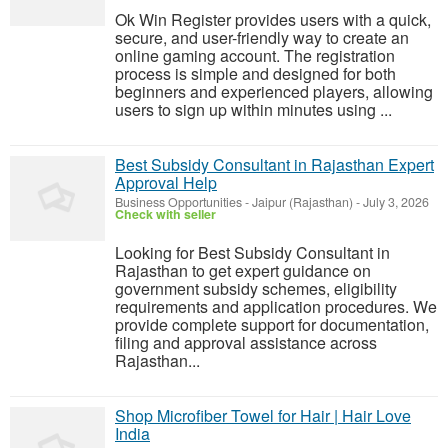
Ok Win Register provides users with a quick,
secure, and user-friendly way to create an
online gaming account. The registration
process is simple and designed for both
beginners and experienced players, allowing
users to sign up within minutes using ...
Best Subsidy Consultant in Rajasthan Expert
Approval Help
Business Opportunities
-
Jaipur (Rajasthan)
-
July 3, 2026
Check with seller
Looking for Best Subsidy Consultant in
Rajasthan to get expert guidance on
government subsidy schemes, eligibility
requirements and application procedures. We
provide complete support for documentation,
filing and approval assistance across
Rajasthan...
Shop Microfiber Towel for Hair | Hair Love
India