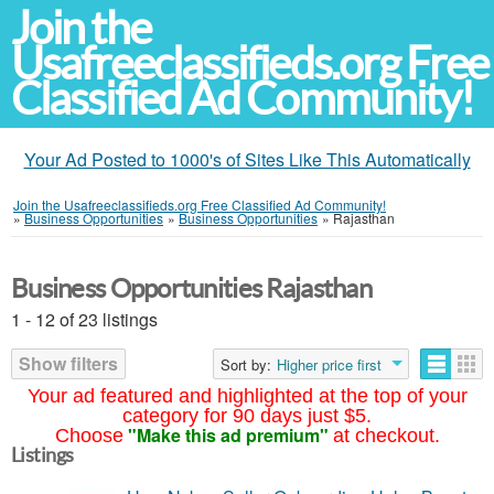
Join the
Usafreeclassifieds.org Free
Classified Ad Community!
Your Ad Posted to 1000's of Sites Like This Automatically
Join the Usafreeclassifieds.org Free Classified Ad Community!
»
Business Opportunities
»
Business Opportunities
»
Rajasthan
Business Opportunities Rajasthan
1 - 12 of 23 listings
Show filters
Sort by:
Higher price first
Your ad featured and highlighted at the top of your
category for 90 days just $5.
"Make this ad premium"
Choose
at checkout.
Listings