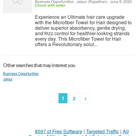
Business Opportunities
-
Jaipur (Rajasthan)
-
June 8, 2026
Check with seller
Experience an Ultimate hair care upgrade
with the Microfiber Towel for Hair designed to
deliver superior absorbency, gentle drying,
and frizz control for healthier-looking strands
every day. This Microfiber Towel for Hair
offers a Revolutionary solut...
Other searches that may interest you
Business Opportunities
Jaipur
1
2
>
$597 of Free Software
|
Targeted Traffic
|
Ad