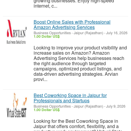
growing businesses. Enjoy high-speed
internet, c...
Boost Online Sales with Professional
Amazon Advertising Services
Business Opportunities
-
Jaipur (Rajasthan)
-
July 16, 2026
1.00 Dollar US$
Looking to improve your product visibility and
increase sales on Amazon? Amazon
Advertising Services help businesses reach
the right audience through targeted
campaigns, optimized product listings, and
data-driven advertising strategies. Arvian
provi...
Best Coworking Space in Jaipur for
Professionals and Startups
Business Opportunities
-
Jaipur (Rajasthan)
-
July 9, 2026
1.00 Dollar US$
Looking for the Best Coworking Space in
Jaipur that offers comfort, flexibility, and a