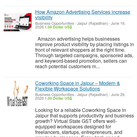
How Amazon Advertising Services increase
visibility
Business Opportunities
-
Jaipur (Rajasthan)
-
June 16,
2026
1.00 Dollar US$
Amazon advertising helps businesses
improve product visibility by placing listings in
front of relevant shoppers at the right time.
Through targeted campaigns, sponsored ads,
and keyword-based promotion, sellers can
reach potential customers m...
Coworking Space in Jaipur – Modern &
Flexible Workspace Solutions
Business Opportunities
-
Jaipur (Rajasthan)
-
June 26,
2026
1.00 Dollar US$
Looking for a reliable Coworking Space in
Jaipur that supports productivity and business
growth? Virtual State GST offers well-
equipped workspaces designed for
freelancers, startups, entrepreneurs, and