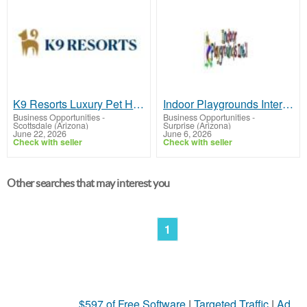
K9 Resorts Luxury Pet Hotel Scottsdale
Indoor Playgrounds International
Business Opportunities
-
Business Opportunities
-
Scottsdale (Arizona)
Surprise (Arizona)
June 22, 2026
June 6, 2026
Check with seller
Check with seller
Other searches that may interest you
1
$597 of Free Software
|
Targeted Traffic
|
Ad