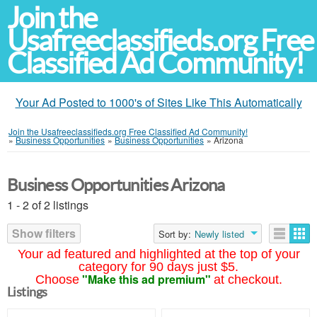
Join the
Usafreeclassifieds.org Free
Classified Ad Community!
Your Ad Posted to 1000's of Sites Like This Automatically
Join the Usafreeclassifieds.org Free Classified Ad Community!
»
Business Opportunities
»
Business Opportunities
»
Arizona
Business Opportunities Arizona
1 - 2 of 2 listings
Show filters
Sort by:
Newly listed
Your ad featured and highlighted at the top of your
category for 90 days just $5.
"Make this ad premium"
Choose
at checkout.
Listings