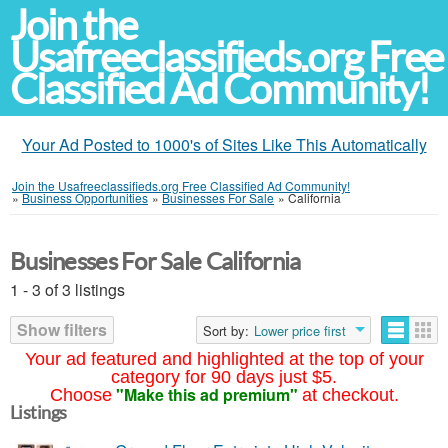
Join the
Usafreeclassifieds.org Free
Classified Ad Community!
Your Ad Posted to 1000's of Sites Like This Automatically
Join the Usafreeclassifieds.org Free Classified Ad Community!
»
Business Opportunities
»
Businesses For Sale
»
California
Businesses For Sale California
1 - 3 of 3 listings
Show filters
Sort by:
Lower price first
Your ad featured and highlighted at the top of your
category for 90 days just $5.
"Make this ad premium"
Choose
at checkout.
Listings