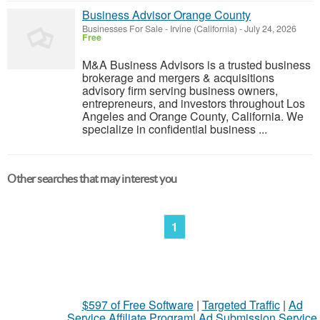
Business Advisor Orange County
Businesses For Sale
-
Irvine (California)
-
July 24, 2026
Free
M&A Business Advisors is a trusted business
brokerage and mergers & acquisitions
advisory firm serving business owners,
entrepreneurs, and investors throughout Los
Angeles and Orange County, California. We
specialize in confidential business ...
Other searches that may interest you
1
$597 of Free Software
|
Targeted Traffic
|
Ad
Service Affiliate Program
|
Ad Submission Service