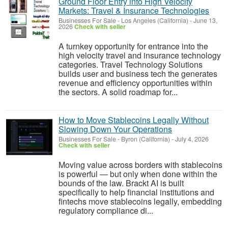
Ground Floor Entry into High Velocity
Markets: Travel & Insurance Technologies
Businesses For Sale
-
Los Angeles (California)
-
June 13,
2026
Check with seller
A turnkey opportunity for entrance into the
high velocity travel and insurance technology
categories. Travel Technology Solutions
builds user and business tech the generates
revenue and efficiency opportunities within
the sectors. A solid roadmap for...
How to Move Stablecoins Legally Without
Slowing Down Your Operations
Businesses For Sale
-
Byron (California)
-
July 4, 2026
Check with seller
Moving value across borders with stablecoins
is powerful — but only when done within the
bounds of the law. Brackt AI is built
specifically to help financial institutions and
fintechs move stablecoins legally, embedding
regulatory compliance di...