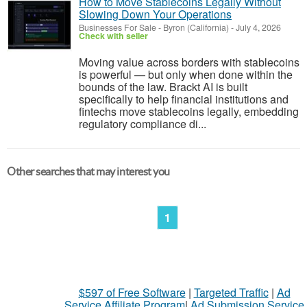
How to Move Stablecoins Legally Without
Slowing Down Your Operations
Businesses For Sale
-
Byron (California)
-
July 4, 2026
Check with seller
Moving value across borders with stablecoins
is powerful — but only when done within the
bounds of the law. Brackt AI is built
specifically to help financial institutions and
fintechs move stablecoins legally, embedding
regulatory compliance di...
Other searches that may interest you
1
$597 of Free Software
|
Targeted Traffic
|
Ad
Service Affiliate Program
|
Ad Submission Service