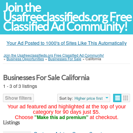
Join the
Usafreeclassifieds.org Free
Classified Ad Community!
Your Ad Posted to 1000's of Sites Like This Automatically
Join the Usafreeclassifieds.org Free Classified Ad Community!
»
Business Opportunities
»
Businesses For Sale
»
California
Businesses For Sale California
1 - 3 of 3 listings
Show filters
Sort by:
Higher price first
Your ad featured and highlighted at the top of your
category for 90 days just $5.
"Make this ad premium"
Choose
at checkout.
Listings