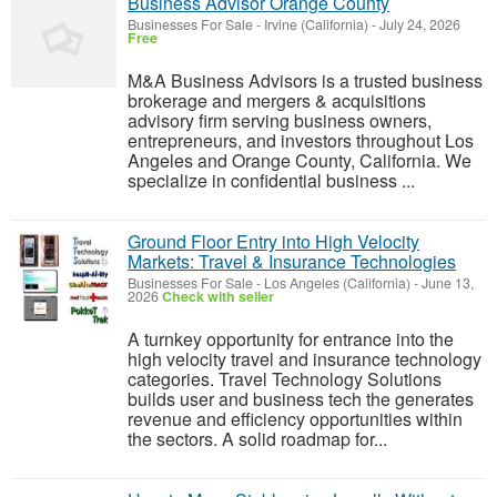
Business Advisor Orange County
Businesses For Sale
-
Irvine (California)
-
July 24, 2026
Free
M&A Business Advisors is a trusted business
brokerage and mergers & acquisitions
advisory firm serving business owners,
entrepreneurs, and investors throughout Los
Angeles and Orange County, California. We
specialize in confidential business ...
Ground Floor Entry into High Velocity
Markets: Travel & Insurance Technologies
Businesses For Sale
-
Los Angeles (California)
-
June 13,
2026
Check with seller
A turnkey opportunity for entrance into the
high velocity travel and insurance technology
categories. Travel Technology Solutions
builds user and business tech the generates
revenue and efficiency opportunities within
the sectors. A solid roadmap for...