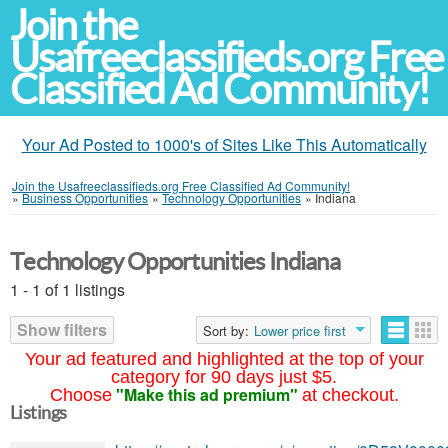
Join the
Usafreeclassifieds.org Free
Classified Ad Community!
Your Ad Posted to 1000's of Sites Like This Automatically
Join the Usafreeclassifieds.org Free Classified Ad Community!
»
Business Opportunities
»
Technology Opportunities
»
Indiana
Technology Opportunities Indiana
1 - 1 of 1 listings
Show filters
Sort by:
Lower price first
Your ad featured and highlighted at the top of your
category for 90 days just $5.
"Make this ad premium"
Choose
at checkout.
Listings