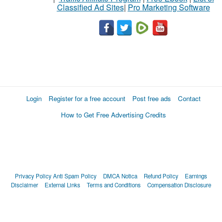
Classified Ad Sites
|
Pro Marketing Software
Login
Register for a free account
Post free ads
Contact
How to Get Free Advertising Credits
Privacy Policy
Anti Spam Policy
DMCA Notica
Refund Policy
Earnings
Disclaimer
External Links
Terms and Conditions
Compensation Disclosure