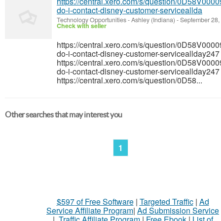
https://central.xero.com/s/question/0D58V0
do-i-contact-disney-customer-serviceallda
Technology Opportunities
-
Ashley (Indiana)
-
September 28,
Check with seller
https://central.xero.com/s/question/0D58V0
do-i-contact-disney-customer-serviceallday247
https://central.xero.com/s/question/0D58V0
do-i-contact-disney-customer-serviceallday247
https://central.xero.com/s/question/0D58...
Other searches that may interest you
1
$597 of Free Software
|
Targeted Traffic
|
Ad
Service Affiliate Program
|
Ad Submission Service
|
Traffic Affiliate Program
|
Free Ebook
|
List of