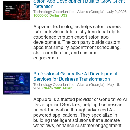
Salon App Development Built to Grow Client
Retention
Technology Opportunities
-
Atlanta (Georgia)
-
July 9, 2026
10000.00 Dollar US$
Appzoro Technologies helps salon owners
turn their vision into a fully functional digital
experience through expert salon app
development. The company builds custom
apps that simplify appointment scheduling,
staff coordination, and customer
engagemen...
Professional Generative AI Development
Services for Business Transformation
Technology Opportunities
-
Atlanta (Georgia)
-
May 15,
2026
Check with seller
AppZoro is a trusted provider of Generative AI
Development Services, helping businesses
unlock innovation through advanced AI-
powered applications. They specialize in
building intelligent solutions that automate
workflows, enhance customer engagement...