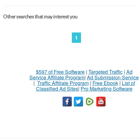
Other searches that may interest you
1
$597 of Free Software
|
Targeted Traffic
|
Ad
Service Affiliate Program
|
Ad Submission Service
|
Traffic Affiliate Program
|
Free Ebook
|
List of
Classified Ad Sites
|
Pro Marketing Software