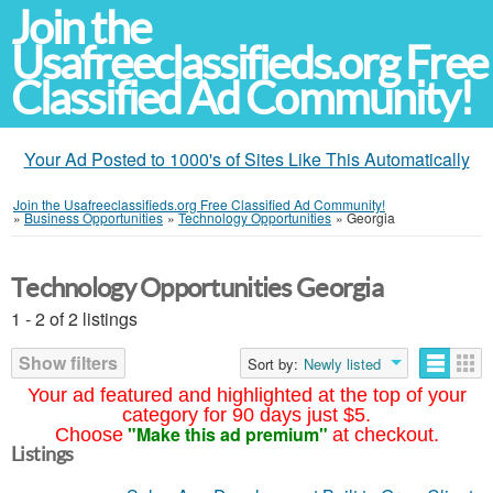
Join the
Usafreeclassifieds.org Free
Classified Ad Community!
Your Ad Posted to 1000's of Sites Like This Automatically
Join the Usafreeclassifieds.org Free Classified Ad Community!
»
Business Opportunities
»
Technology Opportunities
»
Georgia
Technology Opportunities Georgia
1 - 2 of 2 listings
Show filters
Sort by:
Newly listed
Your ad featured and highlighted at the top of your
category for 90 days just $5.
"Make this ad premium"
Choose
at checkout.
Listings