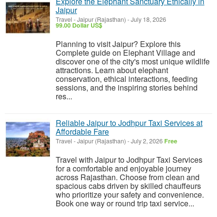
Explore the Elephant Sanctuary Ethically in
Jaipur
Travel
-
Jaipur (Rajasthan)
-
July 18, 2026
99.00 Dollar US$
Planning to visit Jaipur? Explore this
Complete guide on Elephant Village and
discover one of the city's most unique wildlife
attractions. Learn about elephant
conservation, ethical interactions, feeding
sessions, and the inspiring stories behind
res...
Reliable Jaipur to Jodhpur Taxi Services at
Affordable Fare
Travel
-
Jaipur (Rajasthan)
-
July 2, 2026
Free
Travel with Jaipur to Jodhpur Taxi Services
for a comfortable and enjoyable journey
across Rajasthan. Choose from clean and
spacious cabs driven by skilled chauffeurs
who prioritize your safety and convenience.
Book one way or round trip taxi service...