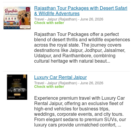
Rajasthan Tour Packages with Desert Safari
& Wildlife Adventures
Travel
-
Jaipur (Rajasthan)
-
June 26, 2026
Check with seller
Rajasthan Tour Packages offer a perfect
blend of desert thrills and wildlife experiences
across the royal state. The journey covers
destinations like Jaipur, Jodhpur, Jaisalmer,
Udaipur, and Ranthambore, combining
cultural heritage with natural beaut...
Luxury Car Rental Jaipur
Travel
-
Jaipur (Rajasthan)
-
June 26, 2026
Check with seller
Experience premium travel with Luxury Car
Rental Jaipur, offering an exclusive fleet of
high-end vehicles for business trips,
weddings, corporate events, and city tours.
From elegant sedans to premium SUVs, our
luxury cars provide unmatched comfort, ...