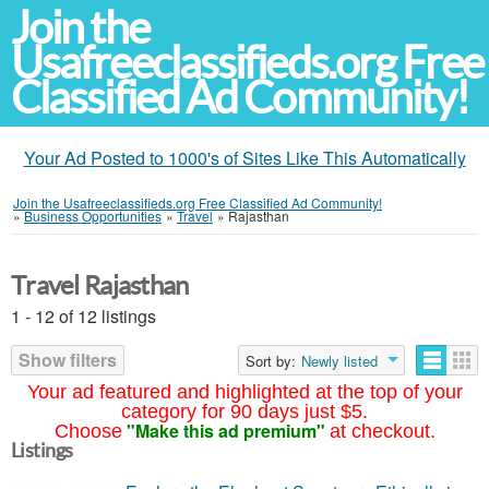
Join the
Usafreeclassifieds.org Free
Classified Ad Community!
Your Ad Posted to 1000's of Sites Like This Automatically
Join the Usafreeclassifieds.org Free Classified Ad Community!
»
Business Opportunities
»
Travel
»
Rajasthan
Travel Rajasthan
1 - 12 of 12 listings
Show filters
Sort by:
Newly listed
Your ad featured and highlighted at the top of your
category for 90 days just $5.
"Make this ad premium"
Choose
at checkout.
Listings