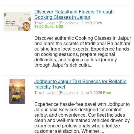
Discover Rajasthani Flavors Through
Cooking Classes in Jaipur
Travel
-
Jaipur (Rajasthan)
-
June 9, 2026
36.00 Dollar US$
Discover authentic Cooking Classes in Jaipur
and learn the secrets of traditional Rajasthani
cuisine from local experts. Experience hands-
on cooking sessions, prepare regional
delicacies, and enjoy a cultural journey
through Jaipur’s rich culin...
Jodhpur to Jaipur Taxi Services for Reliable
Intercity Travel
Travel
-
Jaipur (Rajasthan)
-
June 2, 2026
Free
Experience hassle-free travel with Jodhpur to
Jaipur Taxi Services designed for comfort,
safety, and convenience. Our fleet includes
clean and well-maintained vehicles driven by
experienced professionals who prioritize
customer satisfaction. Whether ...