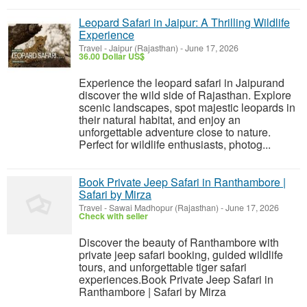
Leopard Safari in Jaipur: A Thrilling Wildlife
Experience
Travel
-
Jaipur (Rajasthan)
-
June 17, 2026
36.00 Dollar US$
Experience the leopard safari in Jaipurand
discover the wild side of Rajasthan. Explore
scenic landscapes, spot majestic leopards in
their natural habitat, and enjoy an
unforgettable adventure close to nature.
Perfect for wildlife enthusiasts, photog...
Book Private Jeep Safari in Ranthambore |
Safari by Mirza
Travel
-
Sawai Madhopur (Rajasthan)
-
June 17, 2026
Check with seller
Discover the beauty of Ranthambore with
private jeep safari booking, guided wildlife
tours, and unforgettable tiger safari
experiences.Book Private Jeep Safari in
Ranthambore | Safari by Mirza