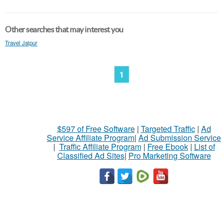
Other searches that may interest you
Travel Jaipur
1
$597 of Free Software
|
Targeted Traffic
|
Ad
Service Affiliate Program
|
Ad Submission Service
|
Traffic Affiliate Program
|
Free Ebook
|
List of
Classified Ad Sites
|
Pro Marketing Software