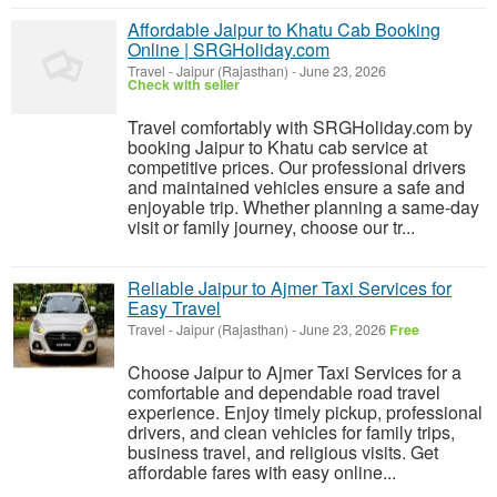
Affordable Jaipur to Khatu Cab Booking
Online | SRGHoliday.com
Travel
-
Jaipur (Rajasthan)
-
June 23, 2026
Check with seller
Travel comfortably with SRGHoliday.com by
booking Jaipur to Khatu cab service at
competitive prices. Our professional drivers
and maintained vehicles ensure a safe and
enjoyable trip. Whether planning a same-day
visit or family journey, choose our tr...
Reliable Jaipur to Ajmer Taxi Services for
Easy Travel
Travel
-
Jaipur (Rajasthan)
-
June 23, 2026
Free
Choose Jaipur to Ajmer Taxi Services for a
comfortable and dependable road travel
experience. Enjoy timely pickup, professional
drivers, and clean vehicles for family trips,
business travel, and religious visits. Get
affordable fares with easy online...