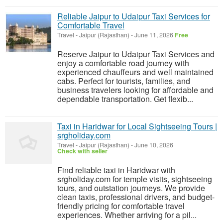
Reliable Jaipur to Udaipur Taxi Services for
Comfortable Travel
Travel
-
Jaipur (Rajasthan)
-
June 11, 2026
Free
Reserve Jaipur to Udaipur Taxi Services and
enjoy a comfortable road journey with
experienced chauffeurs and well maintained
cabs. Perfect for tourists, families, and
business travelers looking for affordable and
dependable transportation. Get flexib...
Taxi in Haridwar for Local Sightseeing Tours |
srgholiday.com
Travel
-
Jaipur (Rajasthan)
-
June 10, 2026
Check with seller
Find reliable taxi in Haridwar with
srgholiday.com for temple visits, sightseeing
tours, and outstation journeys. We provide
clean taxis, professional drivers, and budget-
friendly pricing for comfortable travel
experiences. Whether arriving for a pil...