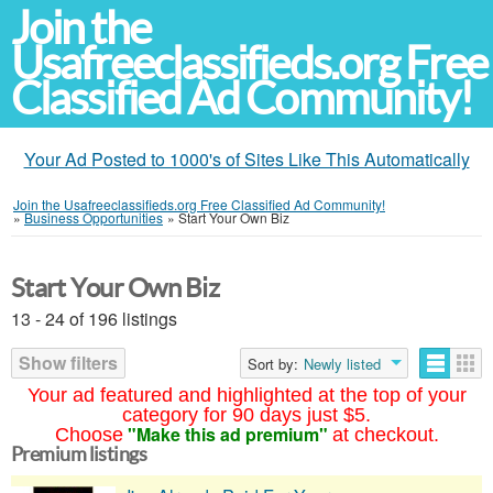
Join the
Usafreeclassifieds.org Free
Classified Ad Community!
Your Ad Posted to 1000's of Sites Like This Automatically
Join the Usafreeclassifieds.org Free Classified Ad Community!
»
Business Opportunities
»
Start Your Own Biz
Start Your Own Biz
13 - 24 of 196 listings
Show filters
Sort by:
Newly listed
Your ad featured and highlighted at the top of your
category for 90 days just $5.
"Make this ad premium"
Choose
at checkout.
Premium listings