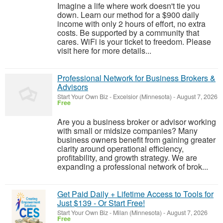
Imagine a life where work doesn't tie you
down. Learn our method for a $900 daily
income with only 2 hours of effort, no extra
costs. Be supported by a community that
cares. WiFi is your ticket to freedom. Please
visit here for more details...
Professional Network for Business Brokers &
Advisors
Start Your Own Biz
-
Excelsior (Minnesota)
-
August 7, 2026
Free
Are you a business broker or advisor working
with small or midsize companies? Many
business owners benefit from gaining greater
clarity around operational efficiency,
profitability, and growth strategy. We are
expanding a professional network of brok...
Get Paid Daily + Lifetime Access to Tools for
Just $139 - Or Start Free!
Start Your Own Biz
-
Milan (Minnesota)
-
August 7, 2026
Free