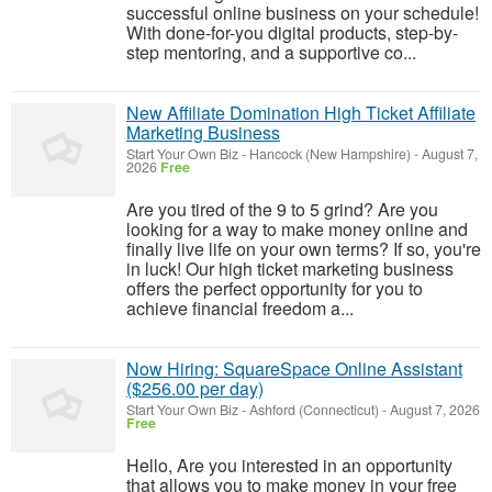
successful online business on your schedule!
With done-for-you digital products, step-by-
step mentoring, and a supportive co...
New Affiliate Domination High Ticket Affiliate
Marketing Business
Start Your Own Biz
-
Hancock (New Hampshire)
-
August 7,
2026
Free
Are you tired of the 9 to 5 grind? Are you
looking for a way to make money online and
finally live life on your own terms? If so, you're
in luck! Our high ticket marketing business
offers the perfect opportunity for you to
achieve financial freedom a...
Now Hiring: SquareSpace Online Assistant
($256.00 per day)
Start Your Own Biz
-
Ashford (Connecticut)
-
August 7, 2026
Free
Hello, Are you interested in an opportunity
that allows you to make money in your free