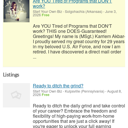
Are YOU Tired of Programs that DON'T
work?
Start Your Own Biz
-
Solgohachia (Arkansas)
-
June 3,
2026
Free
Are YOU Tired of Programs that DON'T
work? THIS one DOES-Guaranteed!
Greetings! My name is (MSgt.) Karriem Akbar-
I proudly served my great country for 29 years
in my beloved U.S. Air Force, and now I am
retired. I have discovered a direct mail order
...
Listings
Ready to ditch the grind?
Start Your Own Biz
-
Kulpsville (Pennsylvania)
-
August 8,
2026
Free
Ready to ditch the daily grind and take control
of your career? Embrace the freedom and
flexibility of high-paying work-from-home
opportunities that are just a click away! If
you're eager to unlock your full earning