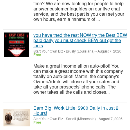
time? We are now looking for people to help
answer customer inquiries on our live chat
service, and the best part is you can set your
own hours, earn a minimum of ...
you have tried the rest NOW try the Best BEW
paid daily you must check BEW out get the
facts
Start Your Own Biz
-
Brusly (Louisiana)
-
August 7, 2026
Free
Make a great Income all on auto-pilot! You
can make a great income with this company
totally on auto-pilot! Martin, the company's
Owner/Admin will close all your sales and
take all your prospects' phone calls. The
owner takes all the calls and closes...
Earn Big, Work Little: $900 Daily in Just 2
Hours!
Start Your Own Biz
-
Sartell (Minnesota)
-
August 7, 2026
Free