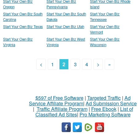
Start Your Own Biz
Start Your Own Biz
Start Your Own Biz Rhode
Oregon
Pennsylvania
Island
Start Your Own Biz South
Start Your Own Biz South
Start Your Own Biz
Carolina
Dakota
Tennessee
Start Your Own Biz Texas
Start Your Own Biz Utah
Start Your Own Biz
Vermont
Start Your Own Biz
Start Your Own Biz West
Start Your Own Biz
Virginia
Virginia
Wisconsin
<
1
2
3
4
>
»
$597 of Free Software
|
Targeted Traffic
|
Ad
Service Affiliate Program
|
Ad Submission Service
|
Traffic Affiliate Program
|
Free Ebook
|
List of
Classified Ad Sites
|
Pro Marketing Software