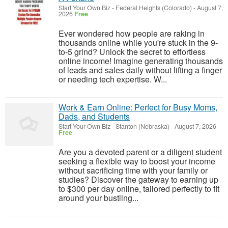
Start Your Own Biz
-
Federal Heights (Colorado)
-
August 7,
2026
Free
Ever wondered how people are raking in
thousands online while you're stuck in the 9-
to-5 grind? Unlock the secret to effortless
online income! Imagine generating thousands
of leads and sales daily without lifting a finger
or needing tech expertise. W...
Work & Earn Online: Perfect for Busy Moms,
Dads, and Students
Start Your Own Biz
-
Stanton (Nebraska)
-
August 7, 2026
Free
Are you a devoted parent or a diligent student
seeking a flexible way to boost your income
without sacrificing time with your family or
studies? Discover the gateway to earning up
to $300 per day online, tailored perfectly to fit
around your bustling...