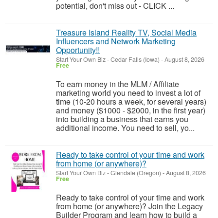
potential, don't miss out - CLICK ...
Treasure Island Reality TV, Social Media
Influencers and Network Marketing
Opportunity!!
Start Your Own Biz
-
Cedar Falls (Iowa)
-
August 8, 2026
Free
To earn money in the MLM / Affiliate
marketing world you need to invest a lot of
time (10-20 hours a week, for several years)
and money ($1000 - $2000, in the first year)
into building a business that earns you
additional income. You need to sell, yo...
Ready to take control of your time and work
from home (or anywhere)?
Start Your Own Biz
-
Glendale (Oregon)
-
August 8, 2026
Free
Ready to take control of your time and work
from home (or anywhere)? Join the Legacy
Builder Program and learn how to build a