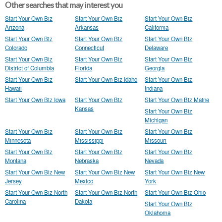
Other searches that may interest you
Start Your Own Biz
Start Your Own Biz
Start Your Own Biz
Arizona
Arkansas
California
Start Your Own Biz
Start Your Own Biz
Start Your Own Biz
Colorado
Connecticut
Delaware
Start Your Own Biz
Start Your Own Biz
Start Your Own Biz
District of Columbia
Florida
Georgia
Start Your Own Biz
Start Your Own Biz Idaho
Start Your Own Biz
Hawaii
Indiana
Start Your Own Biz Iowa
Start Your Own Biz
Start Your Own Biz Maine
Kansas
Start Your Own Biz
Michigan
Start Your Own Biz
Start Your Own Biz
Start Your Own Biz
Minnesota
Mississippi
Missouri
Start Your Own Biz
Start Your Own Biz
Start Your Own Biz
Montana
Nebraska
Nevada
Start Your Own Biz New
Start Your Own Biz New
Start Your Own Biz New
Jersey
Mexico
York
Start Your Own Biz North
Start Your Own Biz North
Start Your Own Biz Ohio
Carolina
Dakota
Start Your Own Biz
Oklahoma