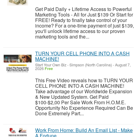
Get Paid Daily + Lifetime Access to Powerful
Marketing Tools - All for Just $139 Or Start for
FREE! Ready to finally take control of your
income? For a one-time payment of just $139,
you'll unlock lifetime access to our proven
marketing tools and the...
TURN YOUR CELL PHONE INTO A CASH
MACHINE!
Start Your Own Biz
-
Simpson (North Carolina)
-
August 7,
2026
Free
This Free Video reveals how to TURN YOUR
CELL PHONE INTO A CASH MACHINE!
Take advantage of our Worldwide Expansion
& New Updated System. Get Paid
$100-$2,00 Per Sale Work From H.O.M.E.
Opportunity No Experience Required Can Be
Done Extremely Part...
Work From Home: Build An Email List - Make
A Fortune