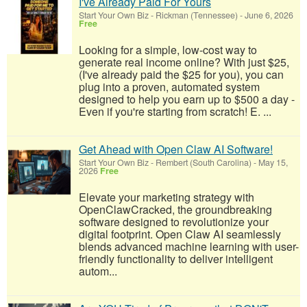
I've Already Paid For Yours
Start Your Own Biz
-
Rickman (Tennessee)
-
June 6, 2026
Free
Looking for a simple, low-cost way to
generate real income online? With just $25,
(I've already paid the $25 for you), you can
plug into a proven, automated system
designed to help you earn up to $500 a day -
Even if you're starting from scratch! E. ...
Get Ahead with Open Claw AI Software!
Start Your Own Biz
-
Rembert (South Carolina)
-
May 15,
2026
Free
Elevate your marketing strategy with
OpenClawCracked, the groundbreaking
software designed to revolutionize your
digital footprint. Open Claw AI seamlessly
blends advanced machine learning with user-
friendly functionality to deliver intelligent
autom...