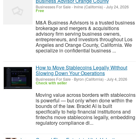
Business Advisor Orange County
Businesses For Sale
-
Irvine (California)
-
July 24, 2026
Free
M&A Business Advisors is a trusted business
brokerage and mergers & acquisitions
advisory firm serving business owners,
entrepreneurs, and investors throughout Los
Angeles and Orange County, California. We
specialize in confidential business ...
How to Move Stablecoins Legally Without
Slowing Down Your Operations
Businesses For Sale
-
Byron (California)
-
July 4, 2026
Check with seller
Moving value across borders with stablecoins
is powerful — but only when done within the
bounds of the law. Brackt AI is built
specifically to help financial institutions and
fintechs move stablecoins legally, embedding
regulatory compliance di...