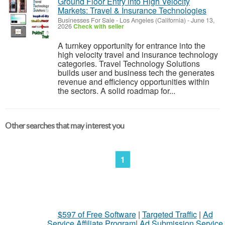
Ground Floor Entry into High Velocity
Markets: Travel & Insurance Technologies
Businesses For Sale
-
Los Angeles (California)
-
June 13,
2026
Check with seller
A turnkey opportunity for entrance into the
high velocity travel and insurance technology
categories. Travel Technology Solutions
builds user and business tech the generates
revenue and efficiency opportunities within
the sectors. A solid roadmap for...
Other searches that may interest you
1
$597 of Free Software
|
Targeted Traffic
|
Ad
Service Affiliate Program
|
Ad Submission Service