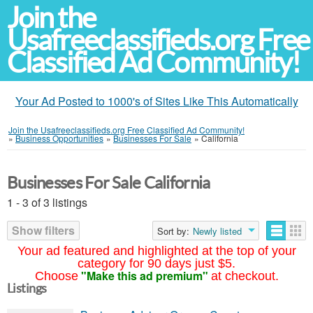
Join the
Usafreeclassifieds.org Free
Classified Ad Community!
Your Ad Posted to 1000's of Sites Like This Automatically
Join the Usafreeclassifieds.org Free Classified Ad Community!
»
Business Opportunities
»
Businesses For Sale
»
California
Businesses For Sale California
1 - 3 of 3 listings
Show filters
Sort by:
Newly listed
Your ad featured and highlighted at the top of your
category for 90 days just $5.
"Make this ad premium"
Choose
at checkout.
Listings