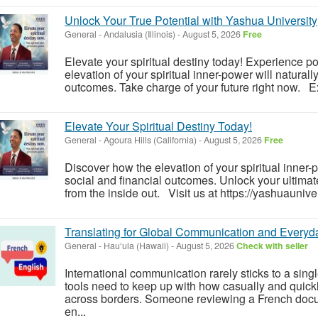
Unlock Your True Potential with Yashua University
General
-
Andalusia (Illinois)
-
August 5, 2026
Free
Elevate your spiritual destiny today! Experience 
elevation of your spiritual inner-power will naturall
outcomes. Take charge of your future right now. Ex
Elevate Your Spiritual Destiny Today!
General
-
Agoura Hills (California)
-
August 5, 2026
Free
Discover how the elevation of your spiritual inner
social and financial outcomes. Unlock your ultimate
from the inside out. Visit us at https://yashuauniver
Translating for Global Communication and Everyda
General
-
Hau‘ula (Hawaii)
-
August 5, 2026
Check with seller
International communication rarely sticks to a sing
tools need to keep up with how casually and quic
across borders. Someone reviewing a French docu
en...