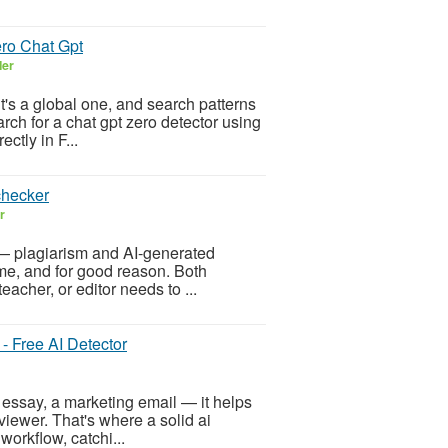
ero Chat Gpt
ler
it's a global one, and search patterns
arch for a chat gpt zero detector using
ctly in F...
checker
r
— plagiarism and AI-generated
me, and for good reason. Both
eacher, or editor needs to ...
 - Free AI Detector
 essay, a marketing email — it helps
viewer. That's where a solid ai
workflow, catchi...