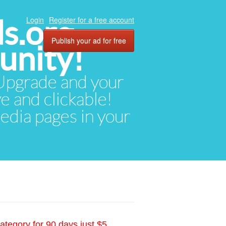
ds.org
Login
Register for a free account
Publish your ad for free
unity!
. Upgrade and your
ve and clickable!
media pages in your
ategory for 90 days just $5.