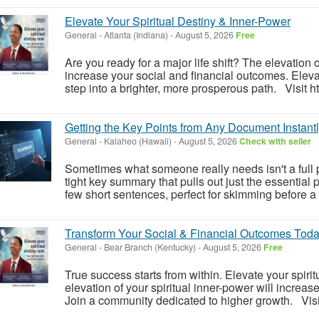
Elevate Your Spiritual Destiny & Inner-Power
General
-
Atlanta (Indiana)
-
August 5, 2026
Free
Are you ready for a major life shift? The elevation o
increase your social and financial outcomes. Eleva
step into a brighter, more prosperous path. Visit ht
Getting the Key Points from Any Document Instant
General
-
Kalaheo (Hawaii)
-
August 5, 2026
Check with seller
Sometimes what someone really needs isn't a full p
tight key summary that pulls out just the essential 
few short sentences, perfect for skimming before a 
Transform Your Social & Financial Outcomes Toda
General
-
Bear Branch (Kentucky)
-
August 5, 2026
Free
True success starts from within. Elevate your spiri
elevation of your spiritual inner-power will increas
Join a community dedicated to higher growth. Visit