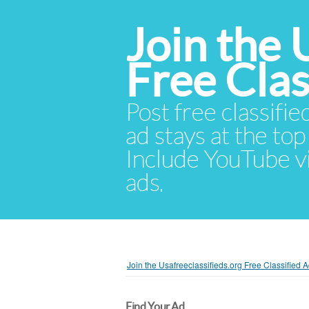
Join the 
Free Cla
Post free classifie
ad stays at the top 
Include YouTube vid
ads.
Join the Usafreeclassifieds.org Free Classified
Find Your Ad