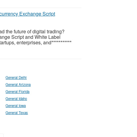
ocurrency Exchange Script
the future of digital trading?
ange Script and White Label
tups, enterprises, and***********
General Delhi
General Arizona
General Florida
General Idaho
General Iowa
General Texas