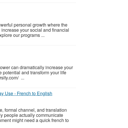
powerful personal growth where the
y increase your social and financial
plore our programs ...
-power can dramatically increase your
 potential and transform your life
sity.com/ ...
y Use - French to English
le, formal channel, and translation
kly people actually communicate
ment might need a quick french to