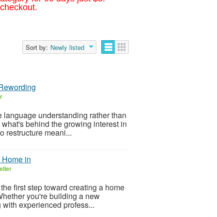
 checkout.
Sort by:
Newly listed
 Rewording
r
ne language understanding rather than
 what's behind the growing interest in
 restructure meani...
m Home in
eller
 the first step toward creating a home
. Whether you're building a new
 with experienced profess...