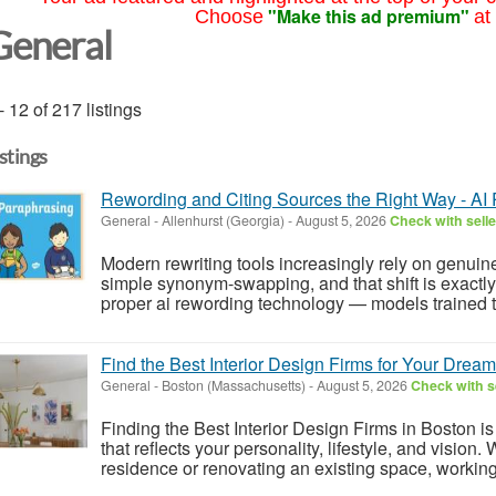
"Make this ad premium"
Choose
at
General
- 12 of 217 listings
istings
Rewording and Citing Sources the Right Way - AI
General
-
Allenhurst (Georgia)
-
August 5, 2026
Check with selle
Modern rewriting tools increasingly rely on genui
simple synonym-swapping, and that shift is exactly
proper ai rewording technology — models trained to
Find the Best Interior Design Firms for Your Drea
General
-
Boston (Massachusetts)
-
August 5, 2026
Check with s
Finding the Best Interior Design Firms in Boston is
that reflects your personality, lifestyle, and vision
residence or renovating an existing space, working