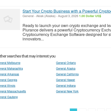
Start Your Crypto Business with a Powerful Crypt
General
-
Akiak (Alaska)
-
August 3, 2026
1.00 Dollar US$
Ready to launch your own crypto exchange and lead 
Plurance delivers a powerful Cryptocurrency Exch
Cryptocurrency Exchange Software designed for star
innovators...
her searches that may interest you
neral Melbourne
General Ontario
neral Maharashtra
General Alaska
neral Arkansas
General California
neral Georgia
General Hawaii
neral Illinois
General Indiana
neral Massachusetts
General New York
neral Gauteng