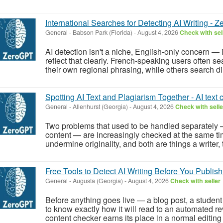
International Searches for Detecting AI Writing - Z
General
-
Babson Park (Florida)
-
August 4, 2026
Check with sel
AI detection isn't a niche, English-only concern — 
reflect that clearly. French-speaking users often se
their own regional phrasing, while others search dire
Spotting AI Text and Plagiarism Together - AI text 
General
-
Allenhurst (Georgia)
-
August 4, 2026
Check with selle
Two problems that used to be handled separately 
content — are increasingly checked at the same ti
undermine originality, and both are things a writer, t
Free Tools to Detect AI Writing Before You Publish
General
-
Augusta (Georgia)
-
August 4, 2026
Check with seller
Before anything goes live — a blog post, a student
to know exactly how it will read to an automated re
content checker earns its place in a normal editing 