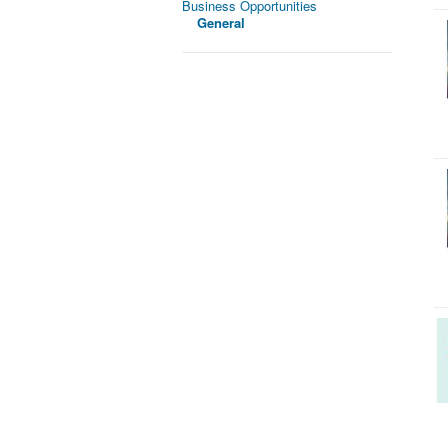
Business Opportunities
General