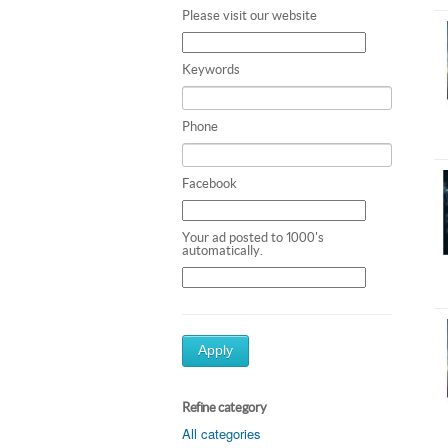
Please visit our website
Keywords
Phone
Facebook
Your ad posted to 1000's
automatically.
Apply
Refine category
All categories