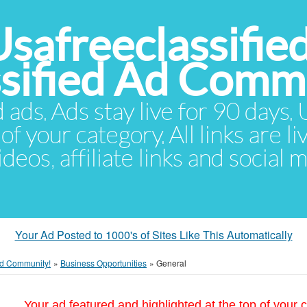
Usafreeclassifie
ssified Ad Comm
d ads. Ads stay live for 90 days
of your category. All links are li
eos, affiliate links and social 
Your Ad Posted to 1000's of Sites Like This Automatically
 Ad Community!
»
Business Opportunities
»
General
Your ad featured and highlighted at the top of your c