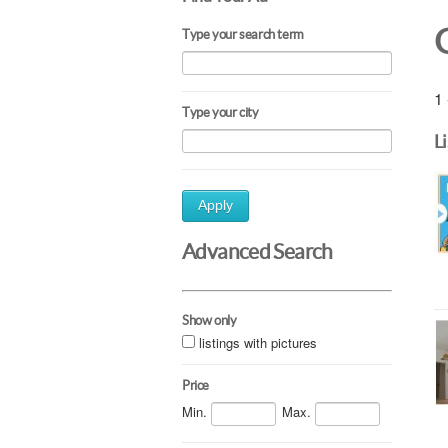
Type your search term
1 
Type your city
L
Apply
Advanced Search
Show only
listings with pictures
Price
Min.
Max.