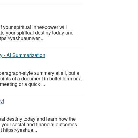
f your spiritual inner-power will
te your spiritual destiny today and
tps://yashuauniver...
ly - AI Summarization
aragraph-style summary at all, but a
points of a document in bullet form or a
meeting or a quick ...
y!
tual destiny today and learn how the
e your social and financial outcomes.
 https://yashua...