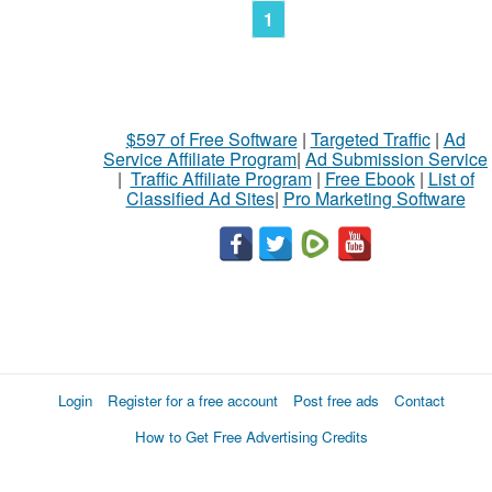
1
$597 of Free Software
|
Targeted Traffic
|
Ad
Service Affiliate Program
|
Ad Submission Service
|
Traffic Affiliate Program
|
Free Ebook
|
List of
Classified Ad Sites
|
Pro Marketing Software
Login
Register for a free account
Post free ads
Contact
How to Get Free Advertising Credits