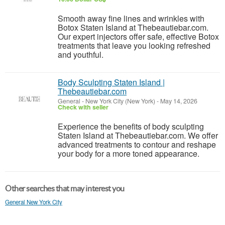
Smooth away fine lines and wrinkles with
Botox Staten Island at Thebeautiebar.com.
Our expert injectors offer safe, effective Botox
treatments that leave you looking refreshed
and youthful.
Body Sculpting Staten Island |
Thebeautiebar.com
General
-
New York City (New York)
-
May 14, 2026
Check with seller
Experience the benefits of body sculpting
Staten Island at Thebeautiebar.com. We offer
advanced treatments to contour and reshape
your body for a more toned appearance.
Other searches that may interest you
General New York City