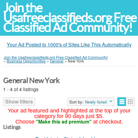
Join the
Usafreeclassifieds.org Free
Classified Ad Community!
Your Ad Posted to 1000's of Sites Like This Automatically
Join the Usafreeclassifieds.org Free Classified Ad Community!
»
Business Opportunities
»
General
»
New York
General New York
1 - 4 of 4 listings
Show filters
Sort by:
Newly listed
Your ad featured and highlighted at the top of your
category for 90 days just $5.
"Make this ad premium"
Choose
at checkout.
Listings