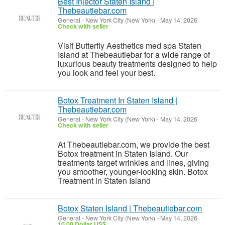
Best Injector Staten Island |
Thebeautiebar.com
General
-
New York City (New York)
-
May 14, 2026
Check with seller
Visit Butterfly Aesthetics med spa Staten
Island at Thebeautiebar for a wide range of
luxurious beauty treatments designed to help
you look and feel your best.
Botox Treatment In Staten Island |
Thebeautiebar.com
General
-
New York City (New York)
-
May 14, 2026
Check with seller
At Thebeautiebar.com, we provide the best
Botox treatment in Staten Island. Our
treatments target wrinkles and lines, giving
you smoother, younger-looking skin. Botox
Treatment in Staten Island
Botox Staten Island | Thebeautiebar.com
General
-
New York City (New York)
-
May 14, 2026
10.00 Dollar US$