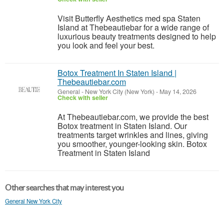
Visit Butterfly Aesthetics med spa Staten
Island at Thebeautiebar for a wide range of
luxurious beauty treatments designed to help
you look and feel your best.
Botox Treatment In Staten Island |
Thebeautiebar.com
General
-
New York City (New York)
-
May 14, 2026
Check with seller
At Thebeautiebar.com, we provide the best
Botox treatment in Staten Island. Our
treatments target wrinkles and lines, giving
you smoother, younger-looking skin. Botox
Treatment in Staten Island
Other searches that may interest you
General New York City