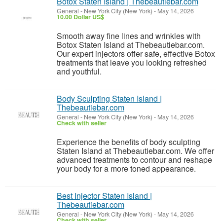
Botox Staten Island | Thebeautiebar.com
General
-
New York City (New York)
-
May 14, 2026
10.00 Dollar US$
Smooth away fine lines and wrinkles with
Botox Staten Island at Thebeautiebar.com.
Our expert injectors offer safe, effective Botox
treatments that leave you looking refreshed
and youthful.
Body Sculpting Staten Island |
Thebeautiebar.com
General
-
New York City (New York)
-
May 14, 2026
Check with seller
Experience the benefits of body sculpting
Staten Island at Thebeautiebar.com. We offer
advanced treatments to contour and reshape
your body for a more toned appearance.
Best Injector Staten Island |
Thebeautiebar.com
General
-
New York City (New York)
-
May 14, 2026
Check with seller