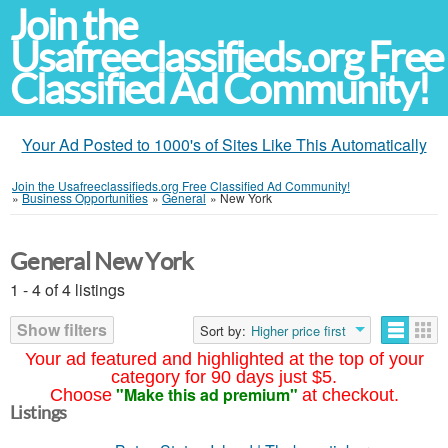
Join the
Usafreeclassifieds.org Free
Classified Ad Community!
Your Ad Posted to 1000's of Sites Like This Automatically
Join the Usafreeclassifieds.org Free Classified Ad Community!
»
Business Opportunities
»
General
»
New York
General New York
1 - 4 of 4 listings
Show filters
Sort by:
Higher price first
Your ad featured and highlighted at the top of your
category for 90 days just $5.
"Make this ad premium"
Choose
at checkout.
Listings