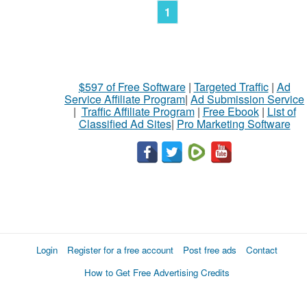
1
$597 of Free Software
|
Targeted Traffic
|
Ad
Service Affiliate Program
|
Ad Submission Service
|
Traffic Affiliate Program
|
Free Ebook
|
List of
Classified Ad Sites
|
Pro Marketing Software
Login
Register for a free account
Post free ads
Contact
How to Get Free Advertising Credits