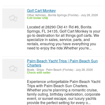
Golf Cart Monkey
Other Vehicles
-
Bonita Springs (Florida)
-
July 28, 2026
5.00 Dollar US$
Located at 28290 Old 41 Rd #6, Bonita
Springs, FL 34135, Golf Cart Monkey is your
go-to destination for all things golf carts. We
specialize in sales, service, parts, and
rentals, ensuring you have everything you
need to enjoy the ride.Whether you're...
Palm Beach Yacht Trips | Palm Beach Sun
Charters
Boats - Ships
-
Palm Beach (Florida)
-
July 28, 2026
Check with seller
Experience unforgettable Palm Beach Yacht
Trips with Palm Beach Sun Charters.
Whether you're planning a romantic cruise,
family outing, birthday celebration, corporate
event, or sunset escape, our luxury yachts
provide the perfect setting for every o...