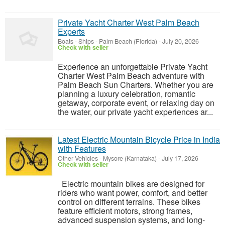
Private Yacht Charter West Palm Beach
Experts
Boats - Ships
-
Palm Beach (Florida)
-
July 20, 2026
Check with seller
Experience an unforgettable Private Yacht
Charter West Palm Beach adventure with
Palm Beach Sun Charters. Whether you are
planning a luxury celebration, romantic
getaway, corporate event, or relaxing day on
the water, our private yacht experiences ar...
Latest Electric Mountain Bicycle Price in India
with Features
Other Vehicles
-
Mysore (Karnataka)
-
July 17, 2026
Check with seller
Electric mountain bikes are designed for
riders who want power, comfort, and better
control on different terrains. These bikes
feature efficient motors, strong frames,
advanced suspension systems, and long-