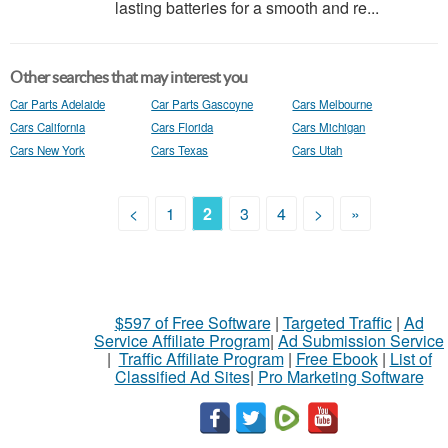
lasting batteries for a smooth and re...
Other searches that may interest you
Car Parts Adelaide
Car Parts Gascoyne
Cars Melbourne
Cars California
Cars Florida
Cars Michigan
Cars New York
Cars Texas
Cars Utah
<
1
2
3
4
>
»
$597 of Free Software
|
Targeted Traffic
|
Ad
Service Affiliate Program
|
Ad Submission Service
|
Traffic Affiliate Program
|
Free Ebook
|
List of
Classified Ad Sites
|
Pro Marketing Software