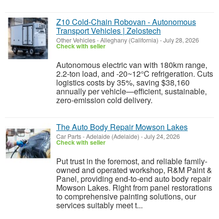
Z10 Cold-Chain Robovan - Autonomous
Transport Vehicles | Zelostech
Other Vehicles
-
Alleghany (California)
-
July 28, 2026
Check with seller
Autonomous electric van with 180km range,
2.2-ton load, and -20~12°C refrigeration. Cuts
logistics costs by 35%, saving $38,160
annually per vehicle—efficient, sustainable,
zero-emission cold delivery.
The Auto Body Repair Mowson Lakes
Car Parts
-
Adelaide (Adelaide)
-
July 24, 2026
Check with seller
Put trust in the foremost, and reliable family-
owned and operated workshop, R&M Paint &
Panel, providing end-to-end auto body repair
Mowson Lakes. Right from panel restorations
to comprehensive painting solutions, our
services suitably meet t...