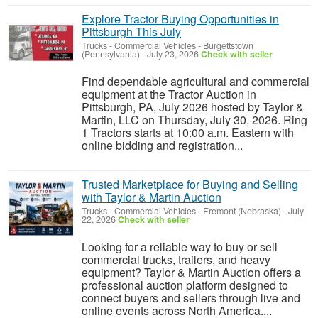
Explore Tractor Buying Opportunities in
Pittsburgh This July
Trucks - Commercial Vehicles
-
Burgettstown
(Pennsylvania)
-
July 23, 2026
Check with seller
Find dependable agricultural and commercial
equipment at the Tractor Auction in
Pittsburgh, PA, July 2026 hosted by Taylor &
Martin, LLC on Thursday, July 30, 2026. Ring
1 Tractors starts at 10:00 a.m. Eastern with
online bidding and registration...
Trusted Marketplace for Buying and Selling
with Taylor & Martin Auction
Trucks - Commercial Vehicles
-
Fremont (Nebraska)
-
July
22, 2026
Check with seller
Looking for a reliable way to buy or sell
commercial trucks, trailers, and heavy
equipment? Taylor & Martin Auction offers a
professional auction platform designed to
connect buyers and sellers through live and
online events across North America....