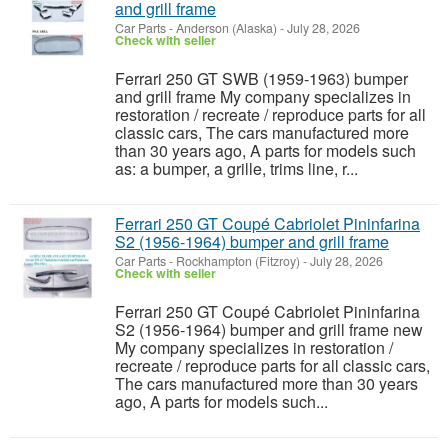
and grill frame
Car Parts
-
Anderson (Alaska)
-
July 28, 2026
Check with seller
Ferrari 250 GT SWB (1959-1963) bumper
and grill frame My company specializes in
restoration / recreate / reproduce parts for all
classic cars, The cars manufactured more
than 30 years ago, A parts for models such
as: a bumper, a grille, trims line, r...
Ferrari 250 GT Coupé Cabriolet Pininfarina
S2 (1956-1964) bumper and grill frame
Car Parts
-
Rockhampton (Fitzroy)
-
July 28, 2026
Check with seller
Ferrari 250 GT Coupé Cabriolet Pininfarina
S2 (1956-1964) bumper and grill frame new
My company specializes in restoration /
recreate / reproduce parts for all classic cars,
The cars manufactured more than 30 years
ago, A parts for models such...