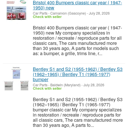
Bristol 400 Bumpers classic car year ( 1947-
1950) new
Car Parts
-
Carnarvon (Gascoyne)
-
July 28, 2026
Check with seller
Bristol 400 Bumpers classic car year ( 1947-
1950) new My company specializes in
restoration / recreate / reproduce parts for all
classic cars, The cars manufactured more
than 30 years ago, A parts for models such
as: a bumper, a grille, trims line, r...
Bentley S1 and S2 (1955-1962) / Bentley S3
(1962–1965) / Bentley T1 (1965-1977)
bumper
Car Parts
-
Baldwin (Maryland)
-
July 28, 2026
Check with seller
Bentley S1 and S2 (1955-1962) / Bentley S3
(1962–1965) / Bentley T1 (1965-1977)
bumper classic car My company specializes
in restoration / recreate / reproduce parts for
all classic cars, The cars manufactured more
than 30 years ago, A parts fo...