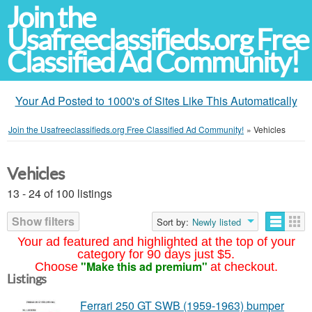
Join the
Usafreeclassifieds.org Free
Classified Ad Community!
Your Ad Posted to 1000's of Sites Like This Automatically
Join the Usafreeclassifieds.org Free Classified Ad Community!
»
Vehicles
Vehicles
13 - 24 of 100 listings
Show filters
Sort by:
Newly listed
Your ad featured and highlighted at the top of your
category for 90 days just $5.
"Make this ad premium"
Choose
at checkout.
Listings
Ferrari 250 GT SWB (1959-1963) bumper