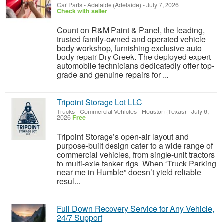
Car Parts
-
Adelaide (Adelaide)
-
July 7, 2026
Check with seller
Count on R&M Paint & Panel, the leading,
trusted family-owned and operated vehicle
body workshop, furnishing exclusive auto
body repair Dry Creek. The deployed expert
automobile technicians dedicatedly offer top-
grade and genuine repairs for ...
Tripoint Storage Lot LLC
Trucks - Commercial Vehicles
-
Houston (Texas)
-
July 6,
2026
Free
Tripoint Storage’s open-air layout and
purpose-built design cater to a wide range of
commercial vehicles, from single-unit tractors
to multi-axle tanker rigs. When “Truck Parking
near me in Humble” doesn’t yield reliable
resul...
Full Down Recovery Service for Any Vehicle,
24/7 Support