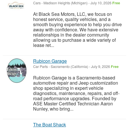
Cars
-
Madison Heights (Michigan)
-
July 10, 2026
Free
At Black Sea Motors, LLC, we focus on
honest service, quality vehicles, and a
smooth buying experience to help you drive
away with confidence. We have extensive
relationships in the dealer community
allowing us to purchase a wide variety of
lease ret...
Rubicon Garage
Car Parts
-
Sacramento (California)
-
July 9, 2026
Free
Rubicon Garage is a Sacramento-based
automotive repair and Jeep customization
shop specializing in expert vehicle
diagnostics, maintenance, repairs, and off-
road performance upgrades. Founded by
ASE Master Certified Technician Aaron
Nunley, who bring...
The Boat Shack