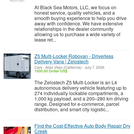
At Black Sea Motors, LLC, we focus on
honest service, quality vehicles, and a
smooth buying experience to help you drive
away with confidence. We have extensive
relationships in the dealer community
allowing us to purchase a wide variety of
lease ret...
Z5 Multi-Locker Robovan - Driverless
Delivery Vans | Zelostech
Cars
-
Aliso Viejo (California)
-
July 7, 2026
1000.00 Dollar US$
The Zelostech Z5 Multi-Locker is an L4
autonomous delivery vehicle featuring up to
274 individually lockable compartments, a
1,000 kg payload, and a 200–280 km driving
range. Designed for e-commerce, parcel
distribution, and smart city logistic...
Find the Cost-Effective Auto Body Repair Dry
Creek