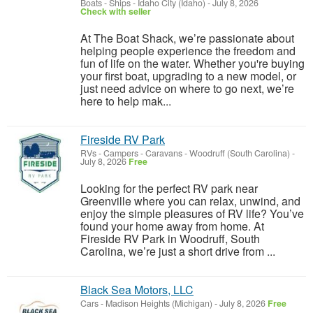
Boats - Ships
-
Idaho City (Idaho)
-
July 8, 2026
Check with seller
At The Boat Shack, we’re passionate about
helping people experience the freedom and
fun of life on the water. Whether you're buying
your first boat, upgrading to a new model, or
just need advice on where to go next, we’re
here to help mak...
Fireside RV Park
RVs - Campers - Caravans
-
Woodruff (South Carolina)
-
July 8, 2026
Free
Looking for the perfect RV park near
Greenville where you can relax, unwind, and
enjoy the simple pleasures of RV life? You’ve
found your home away from home. At
Fireside RV Park in Woodruff, South
Carolina, we’re just a short drive from ...
Black Sea Motors, LLC
Cars
-
Madison Heights (Michigan)
-
July 8, 2026
Free