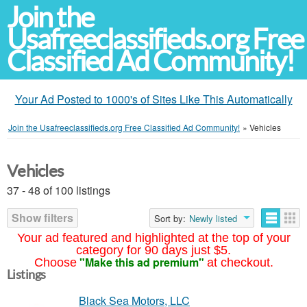
Join the
Usafreeclassifieds.org Free
Classified Ad Community!
Your Ad Posted to 1000's of Sites Like This Automatically
Join the Usafreeclassifieds.org Free Classified Ad Community!
»
Vehicles
Vehicles
37 - 48 of 100 listings
Show filters
Sort by:
Newly listed
Your ad featured and highlighted at the top of your
category for 90 days just $5.
"Make this ad premium"
Choose
at checkout.
Listings
Black Sea Motors, LLC