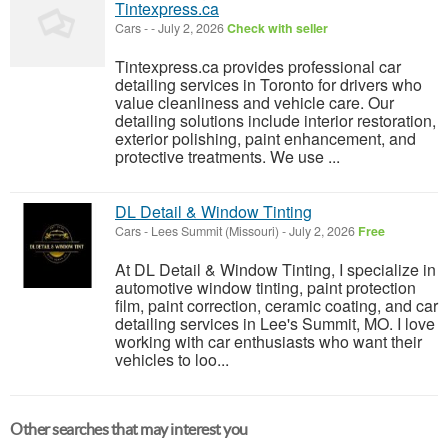
Tintexpress.ca
Cars
-
-
July 2, 2026
Check with seller
Tintexpress.ca provides professional car
detailing services in Toronto for drivers who
value cleanliness and vehicle care. Our
detailing solutions include interior restoration,
exterior polishing, paint enhancement, and
protective treatments. We use ...
DL Detail & Window Tinting
Cars
-
Lees Summit (Missouri)
-
July 2, 2026
Free
At DL Detail & Window Tinting, I specialize in
automotive window tinting, paint protection
film, paint correction, ceramic coating, and car
detailing services in Lee's Summit, MO. I love
working with car enthusiasts who want their
vehicles to loo...
Other searches that may interest you