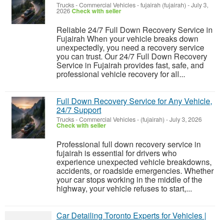
Trucks - Commercial Vehicles
-
fujairah (fujairah)
-
July 3,
2026
Check with seller
Reliable 24/7 Full Down Recovery Service in
Fujairah When your vehicle breaks down
unexpectedly, you need a recovery service
you can trust. Our 24/7 Full Down Recovery
Service in Fujairah provides fast, safe, and
professional vehicle recovery for all...
Full Down Recovery Service for Any Vehicle,
24/7 Support
Trucks - Commercial Vehicles
-
(fujairah)
-
July 3, 2026
Check with seller
Professional full down recovery service in
fujairah is essential for drivers who
experience unexpected vehicle breakdowns,
accidents, or roadside emergencies. Whether
your car stops working in the middle of the
highway, your vehicle refuses to start,...
Car Detailing Toronto Experts for Vehicles |