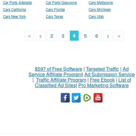
Car Parts Adelaide
Car Parts Gascoyne
Cars Melbourne
Cars California
Cars Florida
Cars Michigan
Cars New York
Cars Texas
Cars Utah
«
<
2
3
4
5
6
>
»
$597 of Free Software
|
Targeted Traffic
|
Ad
Service Affiliate Program
|
Ad Submission Service
|
Traffic Affiliate Program
|
Free Ebook
|
List of
Classified Ad Sites
|
Pro Marketing Software