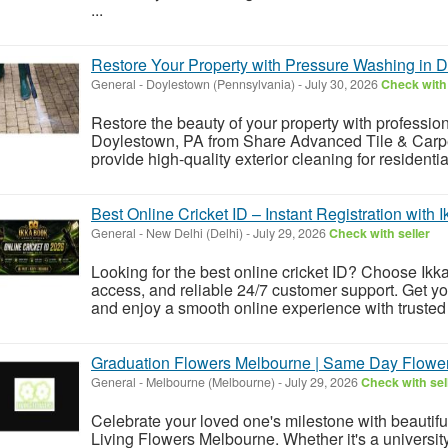
...
Restore Your Property with Pressure Washing in 
General
-
Doylestown (Pennsylvania)
-
July 30, 2026
Check with 
Restore the beauty of your property with professi
Doylestown, PA from Share Advanced Tile & Carp
provide high-quality exterior cleaning for residentia
Best Online Cricket ID – Instant Registration with 
General
-
New Delhi (Delhi)
-
July 29, 2026
Check with seller
Looking for the best online cricket ID? Choose Ikka
access, and reliable 24/7 customer support. Get you
and enjoy a smooth online experience with trusted
Graduation Flowers Melbourne | Same Day Flower
General
-
Melbourne (Melbourne)
-
July 29, 2026
Check with sel
Celebrate your loved one's milestone with beauti
Living Flowers Melbourne. Whether it's a universit