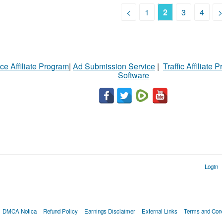
<
1
2
3
4
ce Affiliate Program
|
Ad Submission Service
|
Traffic Affiliate 
Software
Login
DMCA Notica
Refund Policy
Earnings Disclaimer
External Links
Terms and Cond