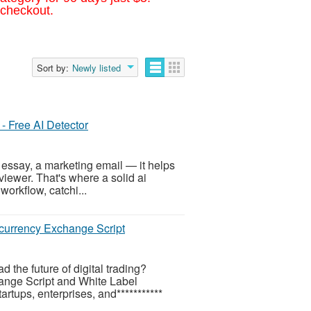
 checkout.
Sort by:
Newly listed
 - Free AI Detector
 essay, a marketing email — it helps
viewer. That's where a solid ai
workflow, catchi...
ocurrency Exchange Script
the future of digital trading?
ange Script and White Label
tups, enterprises, and***********