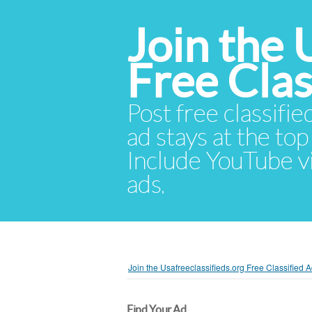
Join the 
Free Cla
Post free classifie
ad stays at the top 
Include YouTube vid
ads.
Join the Usafreeclassifieds.org Free Classified
Find Your Ad