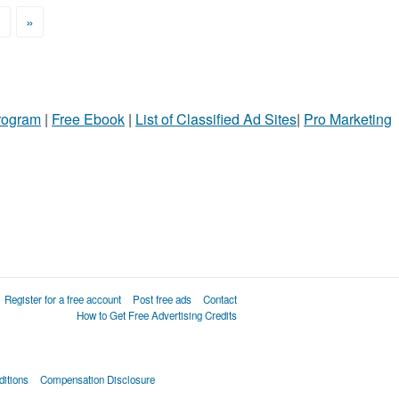
>
»
Program
|
Free Ebook
|
List of Classified Ad Sites
|
Pro Marketing
Register for a free account
Post free ads
Contact
How to Get Free Advertising Credits
itions
Compensation Disclosure