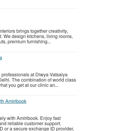
teriors brings together creativity,
ect. We design kitchens, living rooms,
s, premium furnishing...
a
 professionals at Diwya Vatsalya
 Delhi. The combination of world class
at you get at our clinic an...
th Amiribook
ly with Amiribook. Enjoy fast
and reliable customer support.
 ID or a secure exchange ID provider,