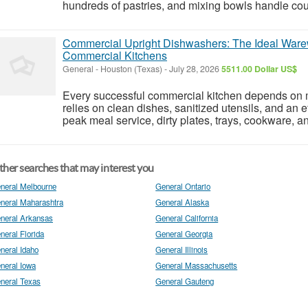
hundreds of pastries, and mixing bowls handle coun
Commercial Upright Dishwashers: The Ideal Ware
Commercial Kitchens
General
-
Houston (Texas)
-
July 28, 2026
5511.00 Dollar US$
Every successful commercial kitchen depends on 
relies on clean dishes, sanitized utensils, and an
peak meal service, dirty plates, trays, cookware, a
her searches that may interest you
neral Melbourne
General Ontario
neral Maharashtra
General Alaska
neral Arkansas
General California
neral Florida
General Georgia
neral Idaho
General Illinois
neral Iowa
General Massachusetts
neral Texas
General Gauteng