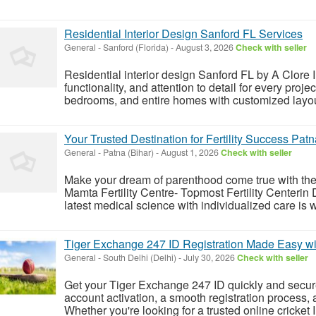
Residential Interior Design Sanford FL Services
General
-
Sanford (Florida)
-
August 3, 2026
Check with seller
Residential interior design Sanford FL by A Clore In
functionality, and attention to detail for every proj
bedrooms, and entire homes with customized layout
Your Trusted Destination for Fertility Success Patn
General
-
Patna (Bihar)
-
August 1, 2026
Check with seller
Make your dream of parenthood come true with the
Mamta Fertility Centre- Topmost Fertility Centerin
latest medical science with individualized care is wh
Tiger Exchange 247 ID Registration Made Easy wi
General
-
South Delhi (Delhi)
-
July 30, 2026
Check with seller
Get your Tiger Exchange 247 ID quickly and secure
account activation, a smooth registration process, 
Whether you're looking for a trusted online cricket