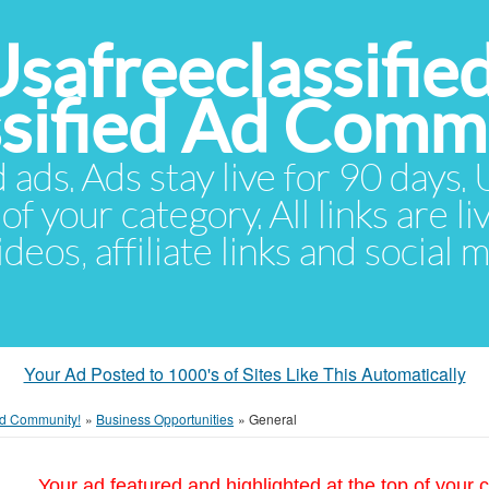
Usafreeclassifie
ssified Ad Comm
d ads. Ads stay live for 90 days
of your category. All links are li
eos, affiliate links and social 
Your Ad Posted to 1000's of Sites Like This Automatically
 Ad Community!
»
Business Opportunities
»
General
Your ad featured and highlighted at the top of your c