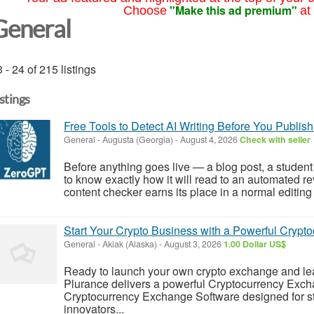
"Make this ad premium"
Choose
at
General
 - 24 of 215 listings
istings
Free Tools to Detect AI Writing Before You Publish
General
-
Augusta (Georgia)
-
August 4, 2026
Check with seller
Before anything goes live — a blog post, a student
to know exactly how it will read to an automated re
content checker earns its place in a normal editing 
Start Your Crypto Business with a Powerful Crypt
General
-
Akiak (Alaska)
-
August 3, 2026
1.00 Dollar US$
Ready to launch your own crypto exchange and lead 
Plurance delivers a powerful Cryptocurrency Exch
Cryptocurrency Exchange Software designed for star
innovators...