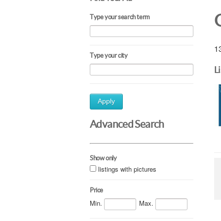
Type your search term
13
Type your city
L
Apply
Advanced Search
Show only
listings with pictures
Price
Min.
Max.