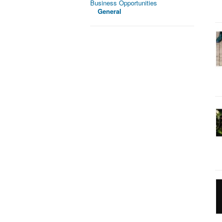
Business Opportunities
General