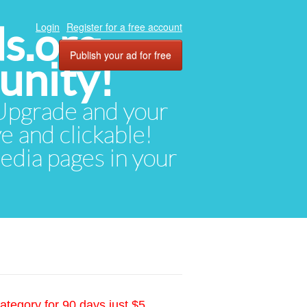
ds.org
Login
Register for a free account
Publish your ad for free
unity!
. Upgrade and your
ve and clickable!
media pages in your
ategory for 90 days just $5.