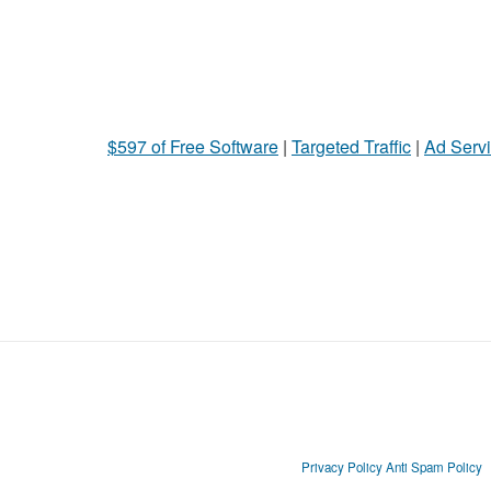
$597 of Free Software
|
Targeted Traffic
|
Ad Servi
Privacy Policy
Anti Spam Policy