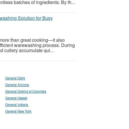
tless batches of ingredients. By th...
washing Solution for Busy
more than great cooking—it also
 efficient warewashing process. During
nd cutlery accumulate qui...
General Delhi
General Arizona
General District of Columbia
General Hawaii
General Indiana
General New York