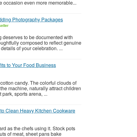
he occasion even more memorable...
edding Photography Packages
eller
g deserves to be documented with
houghtfully composed to reflect genuine
tails of your celebration. ...
its to Your Food Business
 cotton candy. The colorful clouds of
he machine, naturally attract children
park, sports arena, ...
 to Clean Heavy Kitchen Cookware
d as the chefs using it. Stock pots
cuts of meat, sheet pans bake