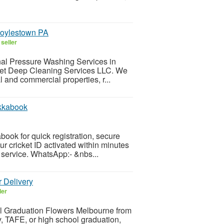
Doylestown PA
seller
onal Pressure Washing Services in
et Deep Cleaning Services LLC. We
l and commercial properties, r...
Ikkabook
book for quick registration, secure
r cricket ID activated within minutes
 service. WhatsApp:- &nbs...
 Delivery
ler
ful Graduation Flowers Melbourne from
y, TAFE, or high school graduation,