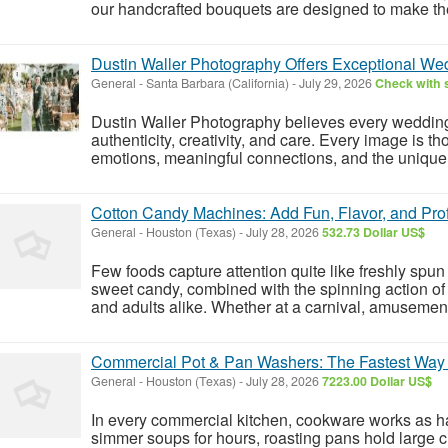
our handcrafted bouquets are designed to make t
Dustin Waller Photography Offers Exceptional W
General
-
Santa Barbara (California)
-
July 29, 2026
Check with s
Dustin Waller Photography believes every weddin
authenticity, creativity, and care. Every image is t
emotions, meaningful connections, and the unique de
Cotton Candy Machines: Add Fun, Flavor, and Prof
General
-
Houston (Texas)
-
July 28, 2026
532.73 Dollar US$
Few foods capture attention quite like freshly spun
sweet candy, combined with the spinning action of t
and adults alike. Whether at a carnival, amusement 
Commercial Pot & Pan Washers: The Fastest Way
General
-
Houston (Texas)
-
July 28, 2026
7223.00 Dollar US$
In every commercial kitchen, cookware works as har
simmer soups for hours, roasting pans hold large 