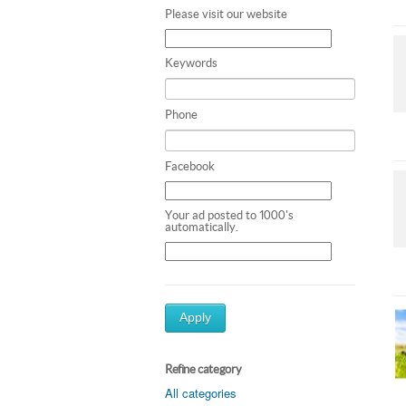
Please visit our website
Keywords
Phone
Facebook
Your ad posted to 1000's
automatically.
Apply
Refine category
All categories