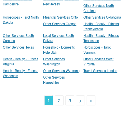
Hampshire
New Jersey
Other Services North
Carolina
Horoscopes - Tarot North
Financial Services Ohio
Other Services Oklahoma
Dakota
Other Services Oregon
Health - Beauty - Fitness
Pennsylvania
Other Services South
Legal Services South
Health - Beauty - Fitness
Carolina
Dakota
Tennessee
Other Services Texas
Household - Domestic
Horoscopes - Tarot
Help Utah
Vermont
Health - Beauty - Fitness
Other Services
Other Services West
Virginia
Washington
Virginia
Health - Beauty - Fitness
Other Services Wyoming
Travel Services London
Wisconsin
Other Services
Hampshire
1
2
3
>
»