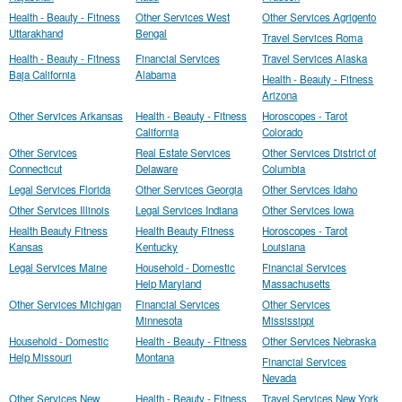
Health - Beauty - Fitness
Other Services West
Other Services Agrigento
Uttarakhand
Bengal
Travel Services Roma
Health - Beauty - Fitness
Financial Services
Travel Services Alaska
Baja California
Alabama
Health - Beauty - Fitness
Arizona
Other Services Arkansas
Health - Beauty - Fitness
Horoscopes - Tarot
California
Colorado
Other Services
Real Estate Services
Other Services District of
Connecticut
Delaware
Columbia
Legal Services Florida
Other Services Georgia
Other Services Idaho
Other Services Illinois
Legal Services Indiana
Other Services Iowa
Health Beauty Fitness
Health Beauty Fitness
Horoscopes - Tarot
Kansas
Kentucky
Louisiana
Legal Services Maine
Household - Domestic
Financial Services
Help Maryland
Massachusetts
Other Services Michigan
Financial Services
Other Services
Minnesota
Mississippi
Household - Domestic
Health - Beauty - Fitness
Other Services Nebraska
Help Missouri
Montana
Financial Services
Nevada
Other Services New
Health - Beauty - Fitness
Travel Services New York