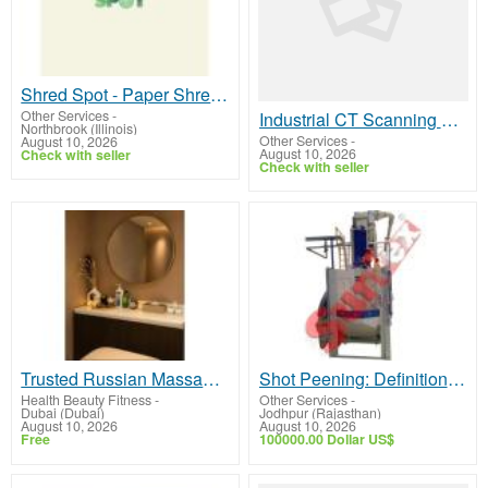
Shred Spot - Paper Shredding in Des plaines il
Other Services
-
Industrial CT Scanning Services – Nel PreTech Corporation
Northbrook (Illinois)
Other Services
-
August 10, 2026
August 10, 2026
Check with seller
Check with seller
Trusted Russian Massage Downtown Dubai
Shot Peening: Definition, Mechanics
Health Beauty Fitness
-
Other Services
-
Dubai (Dubai)
Jodhpur (Rajasthan)
August 10, 2026
August 10, 2026
Free
100000.00 Dollar US$