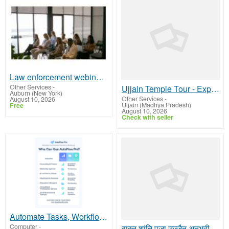
Law enforcement webinar training
Other Services
-
Ujjain Temple Tour - Explore the Sacred Temples of Mahakal City
Auburn (New York)
Other Services
-
August 10, 2026
Ujjain (Madhya Pradesh)
Free
August 10, 2026
Check with seller
Automate Tasks, Workflows, and Content Creation
Computer
-
वास्तु शांति पूजा उज्जैन अनुभवी पंडित बुकिंग अभी सेवा