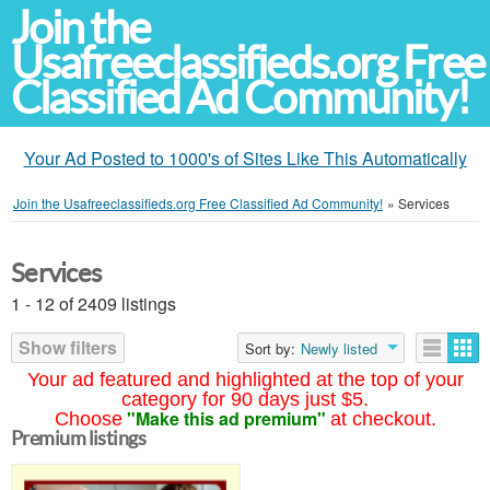
Join the
Usafreeclassifieds.org Free
Classified Ad Community!
Your Ad Posted to 1000's of Sites Like This Automatically
Join the Usafreeclassifieds.org Free Classified Ad Community!
»
Services
Services
1 - 12 of 2409 listings
Show filters
Sort by:
Newly listed
Your ad featured and highlighted at the top of your
category for 90 days just $5.
"Make this ad premium"
Choose
at checkout.
Premium listings