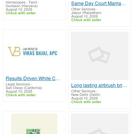
Horoscopes - Tarot
-
Same Day Court Marriage in Civil Lines Jaipur – Legal Experts
Gurgaon (Haryana)
Other Services
-
August 10, 2026
Jaipur (Rajasthan)
Check with seller
August 10, 2026
Check with seller
Results-Driven White Collar Crimes Lawyer In San Diego – Vikas Bajaj
Legal Services
-
Long lasting airbrush bridal makeup for perfect finish
San Diego (California)
Other Services
-
August 10, 2026
New Delhi (Delhi)
Check with seller
August 10, 2026
Check with seller