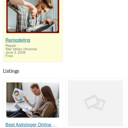
Remodeling
Repair
-
Star Valley (Arizona)
June 3, 2026
Free
Listings
Best Astrologer Online Consultation for Expert Vedic Predictions