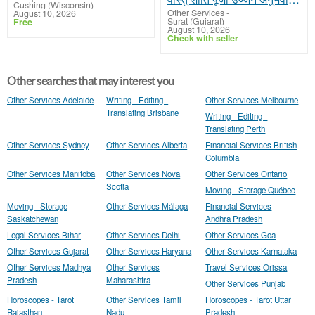
Cushing (Wisconsin)
Other Services
-
August 10, 2026
Surat (Gujarat)
Free
August 10, 2026
Check with seller
Other searches that may interest you
Other Services Adelaide
Writing - Editing -
Other Services Melbourne
Translating Brisbane
Writing - Editing -
Translating Perth
Other Services Sydney
Other Services Alberta
Financial Services British
Columbia
Other Services Manitoba
Other Services Nova
Other Services Ontario
Scotia
Moving - Storage Québec
Moving - Storage
Other Services Málaga
Financial Services
Saskatchewan
Andhra Pradesh
Legal Services Bihar
Other Services Delhi
Other Services Goa
Other Services Gujarat
Other Services Haryana
Other Services Karnataka
Other Services Madhya
Other Services
Travel Services Orissa
Pradesh
Maharashtra
Other Services Punjab
Horoscopes - Tarot
Other Services Tamil
Horoscopes - Tarot Uttar
Rajasthan
Nadu
Pradesh