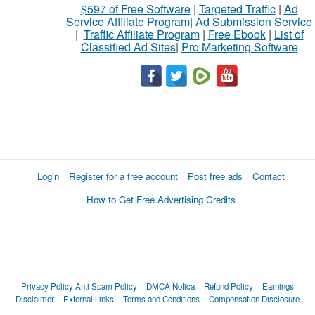
$597 of Free Software
|
Targeted Traffic
|
Ad
Service Affiliate Program
|
Ad Submission Service
|
Traffic Affiliate Program
|
Free Ebook
|
List of
Classified Ad Sites
|
Pro Marketing Software
Login
Register for a free account
Post free ads
Contact
How to Get Free Advertising Credits
Privacy Policy
Anti Spam Policy
DMCA Notica
Refund Policy
Earnings
Disclaimer
External Links
Terms and Conditions
Compensation Disclosure