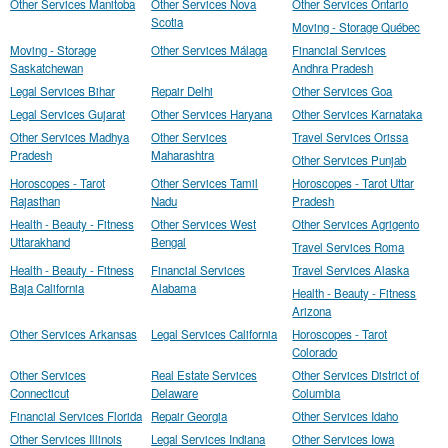
Other Services Manitoba
Other Services Nova
Other Services Ontario
Scotia
Moving - Storage Québec
Moving - Storage
Other Services Málaga
Financial Services
Saskatchewan
Andhra Pradesh
Legal Services Bihar
Repair Delhi
Other Services Goa
Legal Services Gujarat
Other Services Haryana
Other Services Karnataka
Other Services Madhya
Other Services
Travel Services Orissa
Pradesh
Maharashtra
Other Services Punjab
Horoscopes - Tarot
Other Services Tamil
Horoscopes - Tarot Uttar
Rajasthan
Nadu
Pradesh
Health - Beauty - Fitness
Other Services West
Other Services Agrigento
Uttarakhand
Bengal
Travel Services Roma
Health - Beauty - Fitness
Financial Services
Travel Services Alaska
Baja California
Alabama
Health - Beauty - Fitness
Arizona
Other Services Arkansas
Legal Services California
Horoscopes - Tarot
Colorado
Other Services
Real Estate Services
Other Services District of
Connecticut
Delaware
Columbia
Financial Services Florida
Repair Georgia
Other Services Idaho
Other Services Illinois
Legal Services Indiana
Other Services Iowa