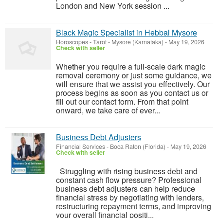
London and New York session ...
Black Magic Specialist in Hebbal Mysore
Horoscopes - Tarot
-
Mysore (Karnataka)
-
May 19, 2026
Check with seller
Whether you require a full-scale dark magic
removal ceremony or just some guidance, we
will ensure that we assist you effectively. Our
process begins as soon as you contact us or
fill out our contact form. From that point
onward, we take care of ever...
Business Debt Adjusters​
Financial Services
-
Boca Raton (Florida)
-
May 19, 2026
Check with seller
Struggling with rising business debt and
constant cash flow pressure? Professional
business debt adjusters can help reduce
financial stress by negotiating with lenders,
restructuring repayment terms, and improving
your overall financial positi...