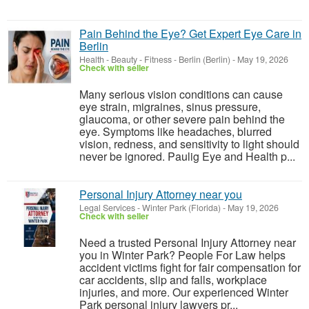
Pain Behind the Eye? Get Expert Eye Care in
Berlin
Health - Beauty - Fitness
-
Berlin (Berlin)
-
May 19, 2026
Check with seller
Many serious vision conditions can cause
eye strain, migraines, sinus pressure,
glaucoma, or other severe pain behind the
eye. Symptoms like headaches, blurred
vision, redness, and sensitivity to light should
never be ignored. Paulig Eye and Health p...
Personal Injury Attorney near you
Legal Services
-
Winter Park (Florida)
-
May 19, 2026
Check with seller
Need a trusted Personal Injury Attorney near
you in Winter Park? People For Law helps
accident victims fight for fair compensation for
car accidents, slip and falls, workplace
injuries, and more. Our experienced Winter
Park personal injury lawyers pr...