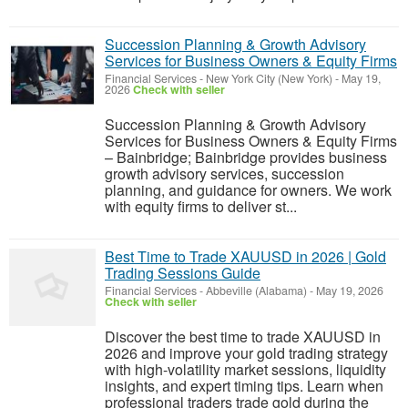
Succession Planning & Growth Advisory
Services for Business Owners & Equity Firms
Financial Services
-
New York City (New York)
-
May 19,
2026
Check with seller
Succession Planning & Growth Advisory
Services for Business Owners & Equity Firms
– Bainbridge; Bainbridge provides business
growth advisory services, succession
planning, and guidance for owners. We work
with equity firms to deliver st...
Best Time to Trade XAUUSD in 2026 | Gold
Trading Sessions Guide
Financial Services
-
Abbeville (Alabama)
-
May 19, 2026
Check with seller
Discover the best time to trade XAUUSD in
2026 and improve your gold trading strategy
with high-volatility market sessions, liquidity
insights, and expert timing tips. Learn when
professional traders trade gold during the