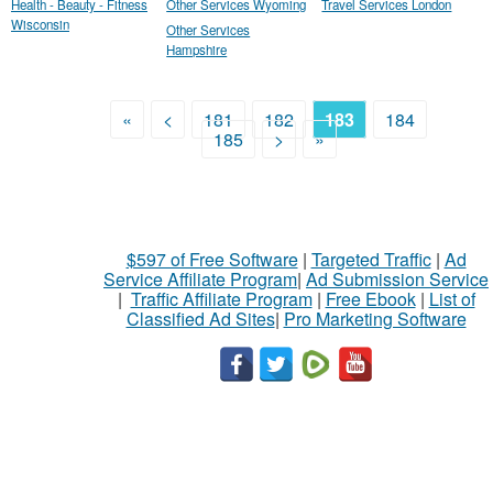
Health - Beauty - Fitness
Other Services Wyoming
Travel Services London
Wisconsin
Other Services
Hampshire
«
<
181
182
183
184
185
>
»
$597 of Free Software
|
Targeted Traffic
|
Ad
Service Affiliate Program
|
Ad Submission Service
|
Traffic Affiliate Program
|
Free Ebook
|
List of
Classified Ad Sites
|
Pro Marketing Software