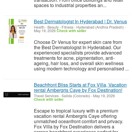
spaces to industrial properties an...
Best Dermatologist In Hyderabad | Dr. Venus
Health - Beauty - Fitness
-
Hyderabad (Andhra Pradesh)
-
May 19, 2026
Check with seller
Choose Dr Venus for expert skin care from
the Best Dermatologist In Hyderabad. Our
experienced specialists provide advanced
treatments for acne, pigmentation, anti-
ageing, hair loss, and overall skin wellness
using modern technology and personalised ...
Beachfront Bliss Starts at Fox Villa, Vacation
rental Ambergris Caye by Fox Destination!
Travel Services
-
Salida (Colorado)
-
May 19, 2026
Check with seller
Escape to tropical luxury with a premium
vacation rental Ambergris Caye offering
unmatched oceanfront comfort and privacy.
Fox Villa by Fox Destination delivers a
serene beachfront experience perfect for