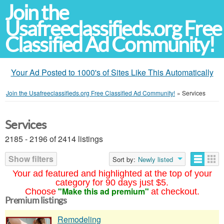
Join the
Usafreeclassifieds.org Free
Classified Ad Community!
Your Ad Posted to 1000's of Sites Like This Automatically
Join the Usafreeclassifieds.org Free Classified Ad Community!
»
Services
Services
2185 - 2196 of 2414 listings
Show filters
Sort by:
Newly listed
Your ad featured and highlighted at the top of your
category for 90 days just $5.
"Make this ad premium"
Choose
at checkout.
Premium listings
Remodeling