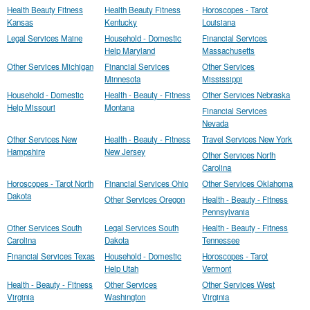
Health Beauty Fitness
Health Beauty Fitness
Horoscopes - Tarot
Kansas
Kentucky
Louisiana
Legal Services Maine
Household - Domestic
Financial Services
Help Maryland
Massachusetts
Other Services Michigan
Financial Services
Other Services
Minnesota
Mississippi
Household - Domestic
Health - Beauty - Fitness
Other Services Nebraska
Help Missouri
Montana
Financial Services
Nevada
Other Services New
Health - Beauty - Fitness
Travel Services New York
Hampshire
New Jersey
Other Services North
Carolina
Horoscopes - Tarot North
Financial Services Ohio
Other Services Oklahoma
Dakota
Other Services Oregon
Health - Beauty - Fitness
Pennsylvania
Other Services South
Legal Services South
Health - Beauty - Fitness
Carolina
Dakota
Tennessee
Financial Services Texas
Household - Domestic
Horoscopes - Tarot
Help Utah
Vermont
Health - Beauty - Fitness
Other Services
Other Services West
Virginia
Washington
Virginia