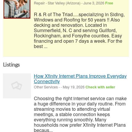
Repair
-
Star Valley (Arizona)
-
June 3, 2026
Free
R & R of The Triad.....specializing in Siding,
Windows and Roofing for 50 years !! Also
decking and renovation. Located in
Summerfield, N. C and serving Guilford,
Rockingham, and Forsythe counties. Easy
financing and open 7 days a week. For the
best ...
Listings
How Xfinity Internet Plans Improve Everyday
Connectivity
Other Services
-
-
May 19, 2026
Check with seller
Choosing the right internet service can make
a huge difference in your daily routine. From
streaming movies to attending virtual
meetings, a stable connection keeps
everything running smoothly. Many
households now prefer Xfinity Internet Plans
becaus...