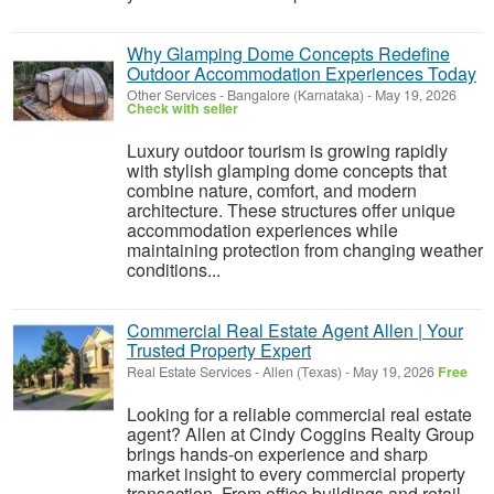
Why Glamping Dome Concepts Redefine
Outdoor Accommodation Experiences Today
Other Services
-
Bangalore (Karnataka)
-
May 19, 2026
Check with seller
Luxury outdoor tourism is growing rapidly
with stylish glamping dome concepts that
combine nature, comfort, and modern
architecture. These structures offer unique
accommodation experiences while
maintaining protection from changing weather
conditions...
Commercial Real Estate Agent Allen | Your
Trusted Property Expert
Real Estate Services
-
Allen (Texas)
-
May 19, 2026
Free
Looking for a reliable commercial real estate
agent? Allen at Cindy Coggins Realty Group
brings hands-on experience and sharp
market insight to every commercial property
transaction. From office buildings and retail