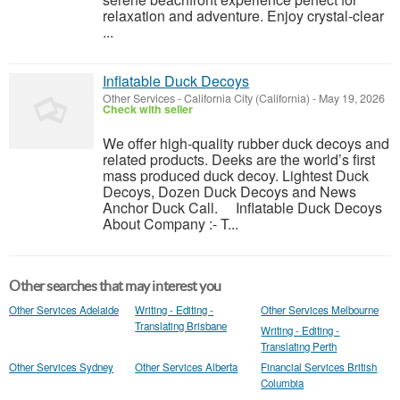
relaxation and adventure. Enjoy crystal-clear
...
Inflatable Duck Decoys
Other Services
-
California City (California)
-
May 19, 2026
Check with seller
We offer high-quality rubber duck decoys and
related products. Deeks are the world’s first
mass produced duck decoy. Lightest Duck
Decoys, Dozen Duck Decoys and News
Anchor Duck Call. Inflatable Duck Decoys
About Company :- T...
Other searches that may interest you
Other Services Adelaide
Writing - Editing -
Other Services Melbourne
Translating Brisbane
Writing - Editing -
Translating Perth
Other Services Sydney
Other Services Alberta
Financial Services British
Columbia