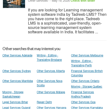
Other Services
-
-
May 19, 2026
Check with seller
If you are looking for Learning management
system software india by Tadreeb LMS? Then
you have come to the right place. Tadreeb
LMS is a sophisticated, user-friendly, open-
source learning management system
software available in India. It facilitates ...
Other searches that may interest you
Other Services Adelaide
Writing - Editing -
Other Services Melbourne
Translating Brisbane
Writing - Editing -
Translating Perth
Other Services Sydney
Other Services Alberta
Financial Services British
Columbia
Other Services Manitoba
Other Services Nova
Other Services Ontario
Scotia
Moving - Storage Québec
Moving - Storage
Other Services Málaga
Financial Services
Saskatchewan
Andhra Pradesh
Legal Services Bihar
Repair Delhi
Other Services Goa
Legal Services Gujarat
Other Services Haryana
Other Services Karnataka