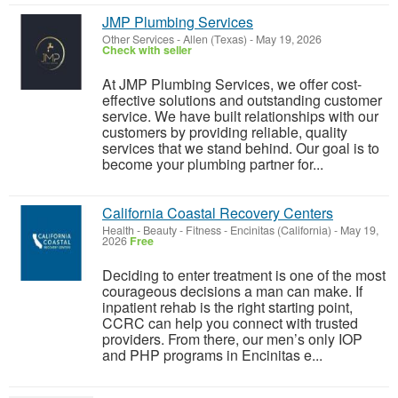
JMP Plumbing Services
Other Services
-
Allen (Texas)
-
May 19, 2026
Check with seller
At JMP Plumbing Services, we offer cost-
effective solutions and outstanding customer
service. We have built relationships with our
customers by providing reliable, quality
services that we stand behind. Our goal is to
become your plumbing partner for...
California Coastal Recovery Centers
Health - Beauty - Fitness
-
Encinitas (California)
-
May 19,
2026
Free
Deciding to enter treatment is one of the most
courageous decisions a man can make. If
inpatient rehab is the right starting point,
CCRC can help you connect with trusted
providers. From there, our men’s only IOP
and PHP programs in Encinitas e...