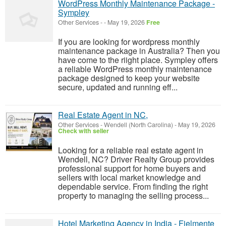
WordPress Monthly Maintenance Package -
Sympley
Other Services
-
-
May 19, 2026
Free
If you are looking for wordpress monthly
maintenance package in Australia? Then you
have come to the riight place. Sympley offers
a reliable WordPress monthly maintenance
package designed to keep your website
secure, updated and running eff...
Real Estate Agent in NC,
Other Services
-
Wendell (North Carolina)
-
May 19, 2026
Check with seller
Looking for a reliable real estate agent in
Wendell, NC? Driver Realty Group provides
professional support for home buyers and
sellers with local market knowledge and
dependable service. From finding the right
property to managing the selling process...
Hotel Marketing Agency in India - Fielmente