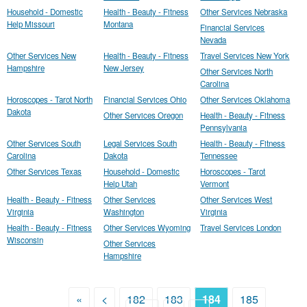
Household - Domestic
Health - Beauty - Fitness
Other Services Nebraska
Help Missouri
Montana
Financial Services
Nevada
Other Services New
Health - Beauty - Fitness
Travel Services New York
Hampshire
New Jersey
Other Services North
Carolina
Horoscopes - Tarot North
Financial Services Ohio
Other Services Oklahoma
Dakota
Other Services Oregon
Health - Beauty - Fitness
Pennsylvania
Other Services South
Legal Services South
Health - Beauty - Fitness
Carolina
Dakota
Tennessee
Other Services Texas
Household - Domestic
Horoscopes - Tarot
Help Utah
Vermont
Health - Beauty - Fitness
Other Services
Other Services West
Virginia
Washington
Virginia
Health - Beauty - Fitness
Other Services Wyoming
Travel Services London
Wisconsin
Other Services
Hampshire
«
<
182
183
184
185