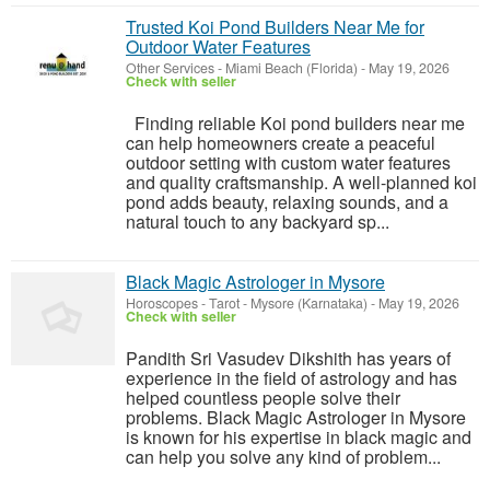
Trusted Koi Pond Builders Near Me for
Outdoor Water Features
Other Services
-
Miami Beach (Florida)
-
May 19, 2026
Check with seller
Finding reliable Koi pond builders near me
can help homeowners create a peaceful
outdoor setting with custom water features
and quality craftsmanship. A well-planned koi
pond adds beauty, relaxing sounds, and a
natural touch to any backyard sp...
Black Magic Astrologer in Mysore
Horoscopes - Tarot
-
Mysore (Karnataka)
-
May 19, 2026
Check with seller
Pandith Sri Vasudev Dikshith has years of
experience in the field of astrology and has
helped countless people solve their
problems. Black Magic Astrologer in Mysore
is known for his expertise in black magic and
can help you solve any kind of problem...