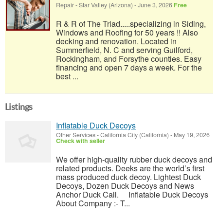
Repair
-
Star Valley (Arizona)
-
June 3, 2026
Free
R & R of The Triad.....specializing in Siding,
Windows and Roofing for 50 years !! Also
decking and renovation. Located in
Summerfield, N. C and serving Guilford,
Rockingham, and Forsythe counties. Easy
financing and open 7 days a week. For the
best ...
Listings
Inflatable Duck Decoys
Other Services
-
California City (California)
-
May 19, 2026
Check with seller
We offer high-quality rubber duck decoys and
related products. Deeks are the world’s first
mass produced duck decoy. Lightest Duck
Decoys, Dozen Duck Decoys and News
Anchor Duck Call. Inflatable Duck Decoys
About Company :- T...