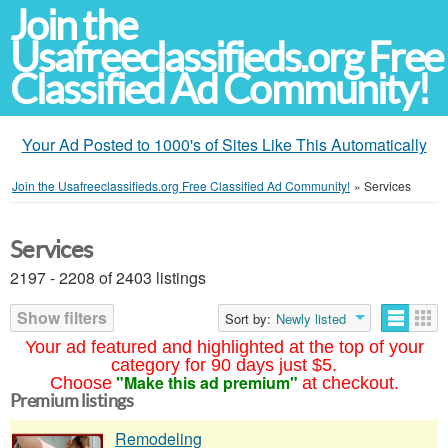
Join the
Usafreeclassifieds.org Free
Classified Ad Community!
Your Ad Posted to 1000's of Sites Like This Automatically
Join the Usafreeclassifieds.org Free Classified Ad Community!
»
Services
Services
2197 - 2208 of 2403 listings
Show filters
Sort by:
Newly listed
Your ad featured and highlighted at the top of your
category for 90 days just $5.
"Make this ad premium"
Choose
at checkout.
Premium listings
Remodeling