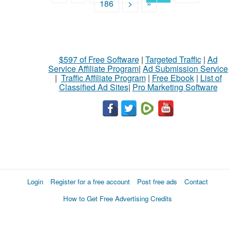
186
>
»
$597 of Free Software
|
Targeted Traffic
|
Ad
Service Affiliate Program
|
Ad Submission Service
|
Traffic Affiliate Program
|
Free Ebook
|
List of
Classified Ad Sites
|
Pro Marketing Software
Login
Register for a free account
Post free ads
Contact
How to Get Free Advertising Credits