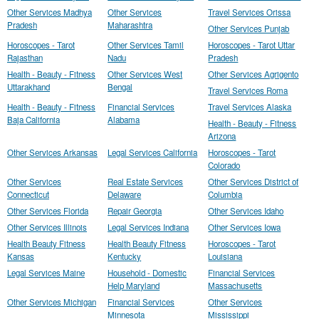
Other Services Madhya
Other Services
Travel Services Orissa
Pradesh
Maharashtra
Other Services Punjab
Horoscopes - Tarot
Other Services Tamil
Horoscopes - Tarot Uttar
Rajasthan
Nadu
Pradesh
Health - Beauty - Fitness
Other Services West
Other Services Agrigento
Uttarakhand
Bengal
Travel Services Roma
Health - Beauty - Fitness
Financial Services
Travel Services Alaska
Baja California
Alabama
Health - Beauty - Fitness
Arizona
Other Services Arkansas
Legal Services California
Horoscopes - Tarot
Colorado
Other Services
Real Estate Services
Other Services District of
Connecticut
Delaware
Columbia
Other Services Florida
Repair Georgia
Other Services Idaho
Other Services Illinois
Legal Services Indiana
Other Services Iowa
Health Beauty Fitness
Health Beauty Fitness
Horoscopes - Tarot
Kansas
Kentucky
Louisiana
Legal Services Maine
Household - Domestic
Financial Services
Help Maryland
Massachusetts
Other Services Michigan
Financial Services
Other Services
Minnesota
Mississippi