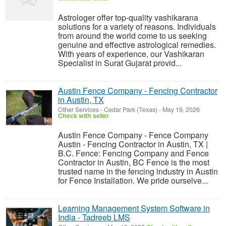
Astrologer offer top-quality vashikarana
solutions for a variety of reasons. Individuals
from around the world come to us seeking
genuine and effective astrological remedies.
With years of experience, our Vashikaran
Specialist in Surat Gujarat provid...
Austin Fence Company - Fencing Contractor
in Austin, TX
Other Services
-
Cedar Park (Texas)
-
May 19, 2026
Check with seller
Austin Fence Company - Fence Company
Austin - Fencing Contractor in Austin, TX |
B.C. Fence: Fencing Company and Fence
Contractor in Austin, BC Fence is the most
trusted name in the fencing industry in Austin
for Fence Installation. We pride ourselve...
Learning Management System Software in
India - Tadreeb LMS