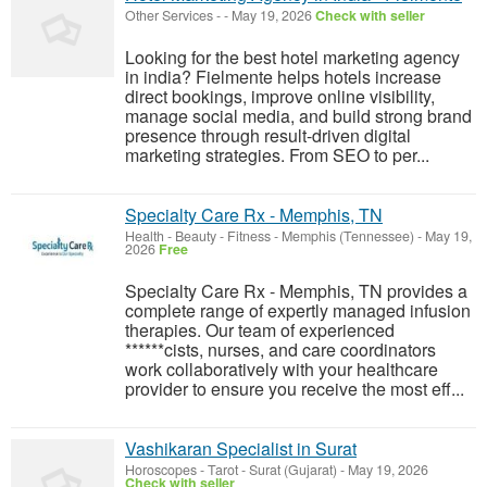
Other Services
-
-
May 19, 2026
Check with seller
Looking for the best hotel marketing agency
in india? Fielmente helps hotels increase
direct bookings, improve online visibility,
manage social media, and build strong brand
presence through result-driven digital
marketing strategies. From SEO to per...
Specialty Care Rx - Memphis, TN
Health - Beauty - Fitness
-
Memphis (Tennessee)
-
May 19,
2026
Free
Specialty Care Rx - Memphis, TN provides a
complete range of expertly managed infusion
therapies. Our team of experienced
******cists, nurses, and care coordinators
work collaboratively with your healthcare
provider to ensure you receive the most eff...
Vashikaran Specialist in Surat
Horoscopes - Tarot
-
Surat (Gujarat)
-
May 19, 2026
Check with seller