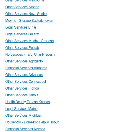
Other Services Alberta
Other Services Nova Scotia
Moving - Storage Saskatchewan
Legal Services Bihar
Legal Services Gujarat
Other Services Madhya Pradesh
Other Services Punjab
Horoscopes - Tarot Uttar Pradesh
Other Services Agrigento
Financial Services Alabama
Other Services Arkansas
Other Services Connecticut
Other Services Florida
Other Services Illinois
Health Beauty Fitness Kansas
Legal Services Maine
Other Services Michigan
Household - Domestic Help Missouri
Financial Services Nevada