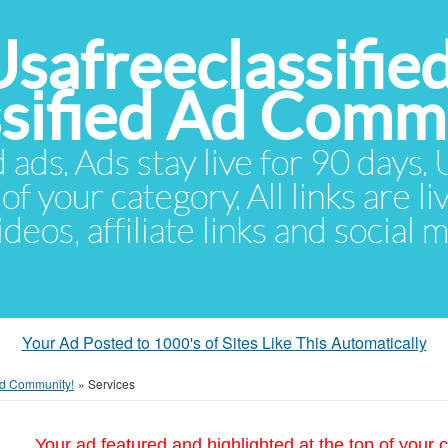
Usafreeclassifie
ssified Ad Comm
d ads. Ads stay live for 90 days
of your category. All links are li
eos, affiliate links and social 
Your Ad Posted to 1000's of Sites Like This Automatically
 Ad Community!
»
Services
Your ad featured and highlighted at the top of your c