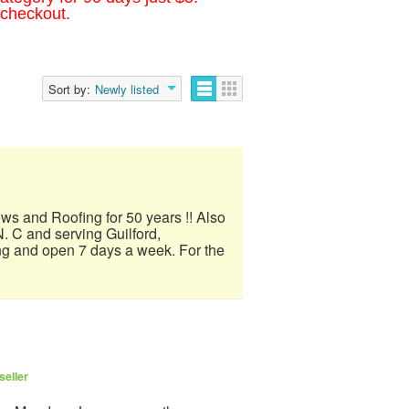
 checkout.
Sort by:
Newly listed
ows and Roofing for 50 years !! Also
. C and serving Guilford,
ng and open 7 days a week. For the
seller