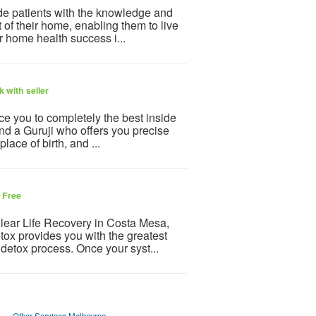
ide patients with the knowledge and
t of their home, enabling them to live
r home health success i...
 with seller
ce you to completely the best inside
ind a Guruji who offers you precise
lace of birth, and ...
6
Free
Clear Life Recovery in Costa Mesa,
tox provides you with the greatest
 detox process. Once your syst...
Other Services Melbourne