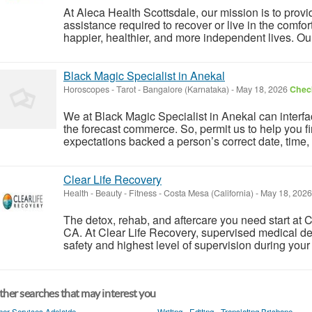
At Aleca Health Scottsdale, our mission is to prov
assistance required to recover or live in the comfor
happier, healthier, and more independent lives. Ou
Black Magic Specialist in Anekal
Horoscopes - Tarot
-
Bangalore (Karnataka)
-
May 18, 2026
Check
We at Black Magic Specialist in Anekal can interfa
the forecast commerce. So, permit us to help you f
expectations backed a person’s correct date, time, p
Clear Life Recovery
Health - Beauty - Fitness
-
Costa Mesa (California)
-
May 18, 202
The detox, rehab, and aftercare you need start at 
CA. At Clear Life Recovery, supervised medical de
safety and highest level of supervision during your
her searches that may interest you
her Services Adelaide
Writing - Editing - Translating Brisbane