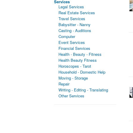
Services
Legal Services
Real Estate Services
Travel Services
Babysitter - Nanny
Casting - Auditions
Computer
Event Services
Financial Services
Health - Beauty - Fitness
Health Beauty Fitness
Horoscopes - Tarot
Household - Domestic Help
Moving - Storage
Repair
Writing - Editing - Translating
Other Services