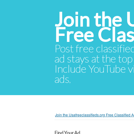
Join the 
Free Cla
Post free classifie
ad stays at the top 
Include YouTube vid
ads.
Join the Usafreeclassifieds.org Free Classified
Find Your Ad