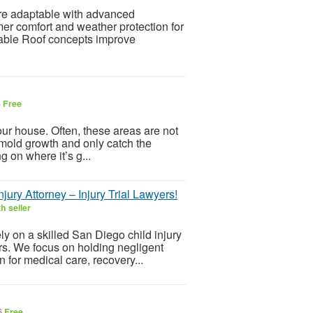
e adaptable with advanced
er comfort and weather protection for
able Roof concepts improve
6
Free
ur house. Often, these areas are not
of mold growth and only catch the
 on where it’s g...
jury Attorney – Injury Trial Lawyers!
h seller
ly on a skilled San Diego child injury
rs. We focus on holding negligent
 for medical care, recovery...
6
Free