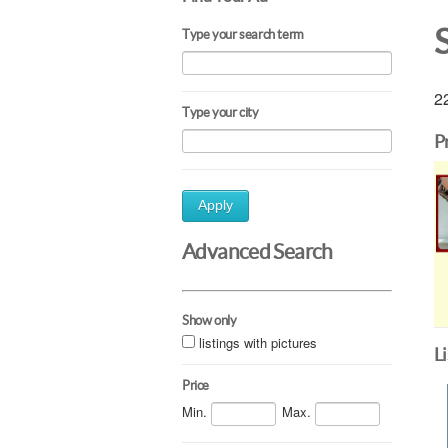
Type your search term
22
Type your city
P
Apply
Advanced Search
Show only
listings with pictures
L
Price
Min.
Max.