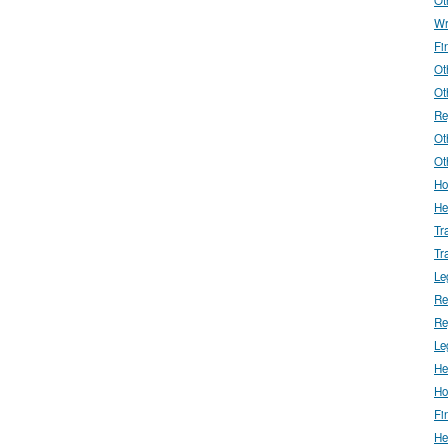
Wr
Fi
Ot
Ot
Re
Ot
Ot
Ho
He
Tr
Tr
Le
Re
Re
Le
He
Ho
Fi
He