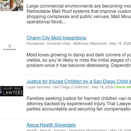
Large commercial environments are becoming mor
Retractable Mall Roof systems that improve custom
shopping complexes and public venues. Mall Mov
operational flexib...
Charm City Mold Inspections
Household - Domestic Help
-
Baltimore (Maryland)
-
May 18, 202
Mold loves growing in damp and dark corners of yo
visible, so you’re likely to miss the initial stages 
problem once it has become distressing. Depending
Justice for Injured Children by a San Diego Child In
Legal Services
-
San Diego (California)
-
May 18, 2026
Check wit
Families seeking justice for harmed children can re
attorney backed by experienced Injury Trial Lawye
parties accountable and securing fair compensation
Aleca Health Silverdale
Health - Beauty - Fitness
-
Silverdale (Washington)
-
May 18, 202