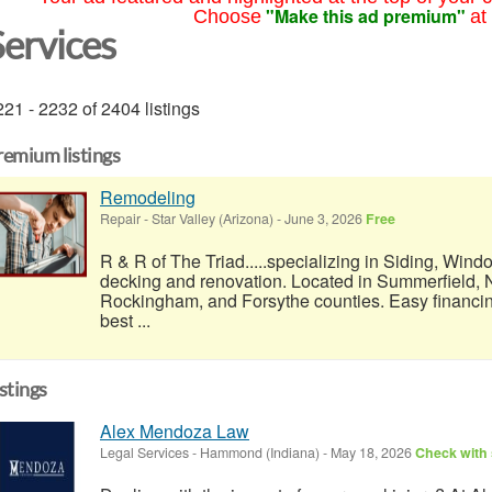
"Make this ad premium"
Choose
at
Services
21 - 2232 of 2404 listings
remium listings
Remodeling
Repair
-
Star Valley (Arizona)
-
June 3, 2026
Free
R & R of The Triad.....specializing in Siding, Wind
decking and renovation. Located in Summerfield, N
Rockingham, and Forsythe counties. Easy financi
best ...
istings
Alex Mendoza Law
Legal Services
-
Hammond (Indiana)
-
May 18, 2026
Check with 