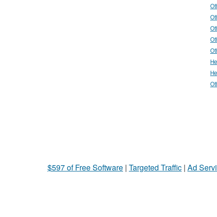
Ot
Ot
Ot
Ot
Ot
He
He
Ot
$597 of Free Software
|
Targeted Traffic
|
Ad Servi