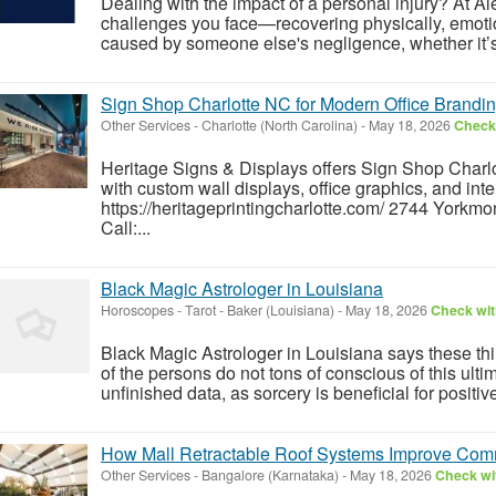
Dealing with the impact of a personal injury? At 
challenges you face—recovering physically, emotion
caused by someone else's negligence, whether it’s 
Sign Shop Charlotte NC for Modern Office Brandi
Other Services
-
Charlotte (North Carolina)
-
May 18, 2026
Check 
Heritage Signs & Displays offers Sign Shop Charl
with custom wall displays, office graphics, and inte
https://heritageprintingcharlotte.com/ 2744 Yorkm
Call:...
Black Magic Astrologer in Louisiana
Horoscopes - Tarot
-
Baker (Louisiana)
-
May 18, 2026
Check wit
Black Magic Astrologer in Louisiana says these th
of the persons do not tons of conscious of this ulti
unfinished data, as sorcery is beneficial for positive 
How Mall Retractable Roof Systems Improve Comme
Other Services
-
Bangalore (Karnataka)
-
May 18, 2026
Check wit