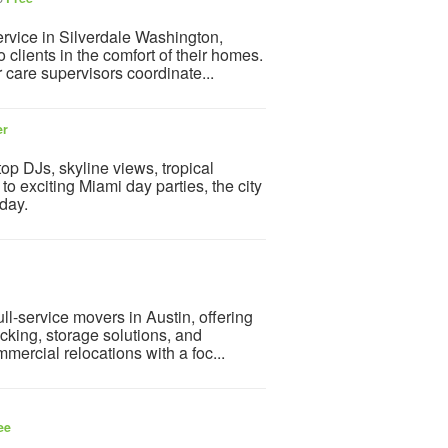
ervice in Silverdale Washington,
lients in the comfort of their homes.
r care supervisors coordinate...
er
op DJs, skyline views, tropical
o exciting Miami day parties, the city
 day.
ll-service movers in Austin, offering
cking, storage solutions, and
mercial relocations with a foc...
ee