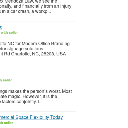
Alex Mendoza Law, we see the
ally, and financially from an injury
in a car crash, a workp...
ng
with seller
otte NC for Modern Office Branding
rior signage solutions.
ont Rd Charlotte, NC, 28208, USA
h seller
ings makes the person’s worst. Most
mate magic. However, it is the
factors conjointly. I...
rcial Space Flexibility Today
h seller