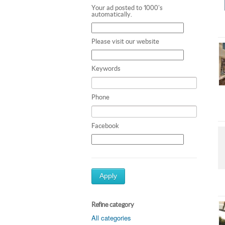
Your ad posted to 1000's
automatically.
Please visit our website
Keywords
Phone
Facebook
Apply
Refine category
All categories