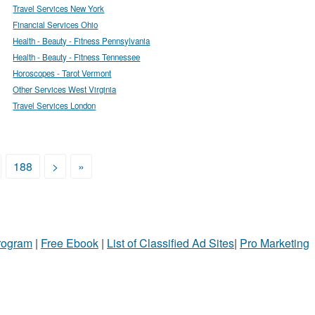
Travel Services New York
Financial Services Ohio
Health - Beauty - Fitness Pennsylvania
Health - Beauty - Fitness Tennessee
Horoscopes - Tarot Vermont
Other Services West Virginia
Travel Services London
188
>
»
Program
|
Free Ebook
|
List of Classified Ad Sites
|
Pro Marketing