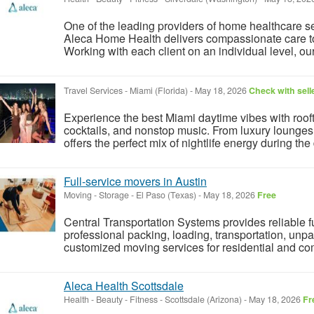
One of the leading providers of home healthcare s
Aleca Home Health delivers compassionate care to c
Working with each client on an individual level, ou
Travel Services
-
Miami (Florida)
-
May 18, 2026
Check with sell
Experience the best Miami daytime vibes with rooft
cocktails, and nonstop music. From luxury lounges t
offers the perfect mix of nightlife energy during the
Full-service movers in Austin
Moving - Storage
-
El Paso (Texas)
-
May 18, 2026
Free
Central Transportation Systems provides reliable fu
professional packing, loading, transportation, unpa
customized moving services for residential and com
Aleca Health Scottsdale
Health - Beauty - Fitness
-
Scottsdale (Arizona)
-
May 18, 2026
Fr