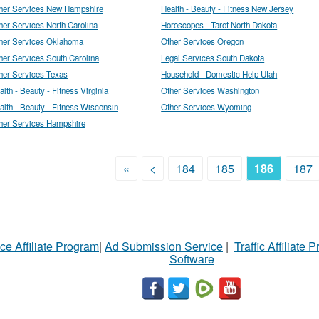
her Services New Hampshire
Health - Beauty - Fitness New Jersey
her Services North Carolina
Horoscopes - Tarot North Dakota
her Services Oklahoma
Other Services Oregon
her Services South Carolina
Legal Services South Dakota
her Services Texas
Household - Domestic Help Utah
alth - Beauty - Fitness Virginia
Other Services Washington
alth - Beauty - Fitness Wisconsin
Other Services Wyoming
her Services Hampshire
«
<
184
185
186
187
ce Affiliate Program
|
Ad Submission Service
|
Traffic Affiliate 
Software