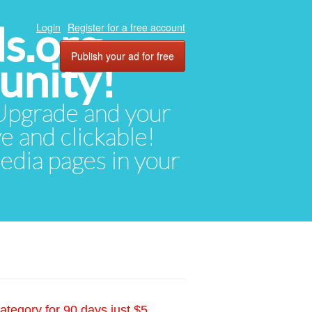
ds.org
Login
Register for a free account
Publish your ad for free
unity!
. Upgrade and your
ve and clickable!
media pages in your
ategory for 90 days just $5.