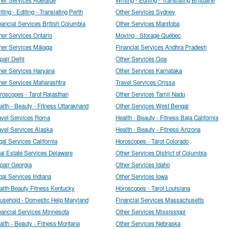
iting - Editing - Translating Perth
Other Services Sydney
nancial Services British Columbia
Other Services Manitoba
her Services Ontario
Moving - Storage Québec
her Services Málaga
Financial Services Andhra Pradesh
pair Delhi
Other Services Goa
her Services Haryana
Other Services Karnataka
her Services Maharashtra
Travel Services Orissa
roscopes - Tarot Rajasthan
Other Services Tamil Nadu
alth - Beauty - Fitness Uttarakhand
Other Services West Bengal
avel Services Roma
Health - Beauty - Fitness Baja California
avel Services Alaska
Health - Beauty - Fitness Arizona
gal Services California
Horoscopes - Tarot Colorado
al Estate Services Delaware
Other Services District of Columbia
pair Georgia
Other Services Idaho
gal Services Indiana
Other Services Iowa
alth Beauty Fitness Kentucky
Horoscopes - Tarot Louisiana
usehold - Domestic Help Maryland
Financial Services Massachusetts
nancial Services Minnesota
Other Services Mississippi
alth - Beauty - Fitness Montana
Other Services Nebraska