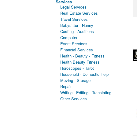
Services
Legal Services
Real Estate Services
Travel Services
Babysitter - Nanny
Casting - Auditions
Computer
Event Services
Financial Services
Health - Beauty - Fitness
Health Beauty Fitness
Horoscopes - Tarot
Household - Domestic Help
Moving - Storage
Repair
Writing - Editing - Translating
Other Services