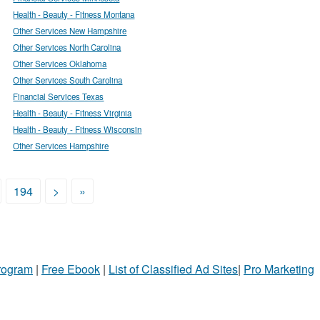
Health - Beauty - Fitness Montana
Other Services New Hampshire
Other Services North Carolina
Other Services Oklahoma
Other Services South Carolina
Financial Services Texas
Health - Beauty - Fitness Virginia
Health - Beauty - Fitness Wisconsin
Other Services Hampshire
194
>
»
Program
|
Free Ebook
|
List of Classified Ad Sites
|
Pro Marketing