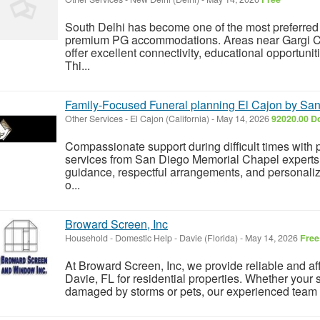
South Delhi has become one of the most preferred 
premium PG accommodations. Areas near Gargi C
offer excellent connectivity, educational opportuniti
Thi...
Family-Focused Funeral planning El Cajon by Sa
Other Services
-
El Cajon (California)
-
May 14, 2026
92020.00 Do
Compassionate support during difficult times with 
services from San Diego Memorial Chapel experts
guidance, respectful arrangements, and personali
o...
Broward Screen, Inc
Household - Domestic Help
-
Davie (Florida)
-
May 14, 2026
Free
At Broward Screen, Inc, we provide reliable and af
Davie, FL for residential properties. Whether your s
damaged by storms or pets, our experienced team r