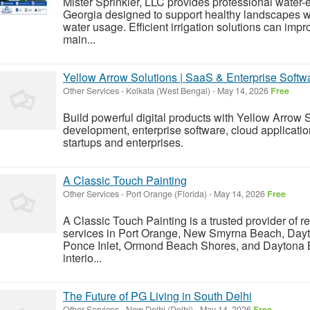
Mister Sprinkler, LLC provides professional water-ef
Georgia designed to support healthy landscapes 
water usage. Efficient irrigation solutions can i
main...
Yellow Arrow Solutions | SaaS & Enterprise Soft
Other Services
-
Kolkata (West Bengal)
-
May 14, 2026
Free
Build powerful digital products with Yellow Arrow
development, enterprise software, cloud applicatio
startups and enterprises.
A Classic Touch Painting
Other Services
-
Port Orange (Florida)
-
May 14, 2026
Free
A Classic Touch Painting is a trusted provider of r
services in Port Orange, New Smyrna Beach, Day
Ponce Inlet, Ormond Beach Shores, and Daytona 
interio...
The Future of PG Living in South Delhi
Other Services
-
New Delhi (Delhi)
-
May 14, 2026
Free