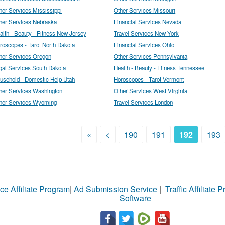
her Services Mississippi
Other Services Missouri
her Services Nebraska
Financial Services Nevada
alth - Beauty - Fitness New Jersey
Travel Services New York
roscopes - Tarot North Dakota
Financial Services Ohio
her Services Oregon
Other Services Pennsylvania
gal Services South Dakota
Health - Beauty - Fitness Tennessee
usehold - Domestic Help Utah
Horoscopes - Tarot Vermont
her Services Washington
Other Services West Virginia
her Services Wyoming
Travel Services London
«
<
190
191
192
193
ce Affiliate Program
|
Ad Submission Service
|
Traffic Affiliate 
Software