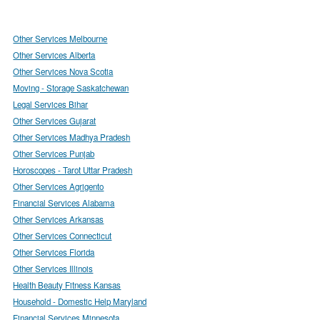
Other Services Melbourne
Other Services Alberta
Other Services Nova Scotia
Moving - Storage Saskatchewan
Legal Services Bihar
Other Services Gujarat
Other Services Madhya Pradesh
Other Services Punjab
Horoscopes - Tarot Uttar Pradesh
Other Services Agrigento
Financial Services Alabama
Other Services Arkansas
Other Services Connecticut
Other Services Florida
Other Services Illinois
Health Beauty Fitness Kansas
Household - Domestic Help Maryland
Financial Services Minnesota