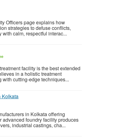
ty Officers page explains how
n strategies to defuse conflicts,
with calm, respectful interac...
ee
eatment facility is the best extended
lieves in a holistic treatment
 with cutting-edge techniques...
n Kolkata
ufacturers in Kolkata offering
ur advanced foundry facility produces
ers, industrial castings, cha...