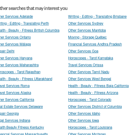
her searches that may interest you
her Services Adelaide
Writing - Editing - Translating Brisbane
iting - Editing - Translating Perth
Other Services Sydney
alth - Beauty - Fitness British Columbia
Other Services Manitoba
her Services Ontario
Moving - Storage Québec
her Services Málaga
Financial Services Andhra Pradesh
pair Delhi
Other Services Goa
her Services Haryana
Horoscopes - Tarot Karnataka
her Services Maharashtra
Travel Services Orissa
roscopes - Tarot Rajasthan
Other Services Tamil Nadu
alth - Beauty - Fitness Uttarakhand
Other Services West Bengal
avel Services Roma
Health - Beauty - Fitness Baja California
avel Services Alaska
Health - Beauty - Fitness Arizona
her Services California
Horoscopes - Tarot Colorado
al Estate Services Delaware
Other Services District of Columbia
pair Georgia
Other Services Idaho
gal Services Indiana
Other Services Iowa
alth Beauty Fitness Kentucky
Horoscopes - Tarot Louisiana
nancial Services Massachusetts
Other Services Michigan