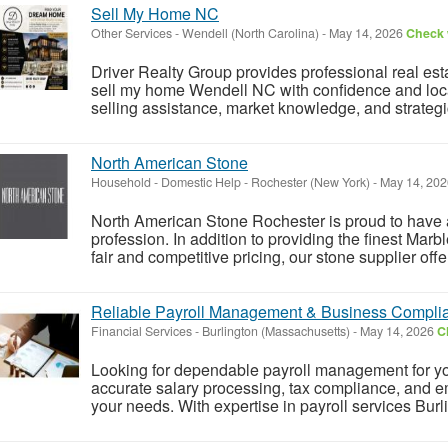
Sell My Home NC
Other Services
-
Wendell (North Carolina)
-
May 14, 2026
Check w
Driver Realty Group provides professional real es
sell my home Wendell NC with confidence and loca
selling assistance, market knowledge, and strategic 
North American Stone
Household - Domestic Help
-
Rochester (New York)
-
May 14, 20
North American Stone Rochester is proud to have a 
profession. In addition to providing the finest Mar
fair and competitive pricing, our stone supplier offer 
Reliable Payroll Management & Business Complia
Financial Services
-
Burlington (Massachusetts)
-
May 14, 2026
C
Looking for dependable payroll management for yo
accurate salary processing, tax compliance, and e
your needs. With expertise in payroll services Burl