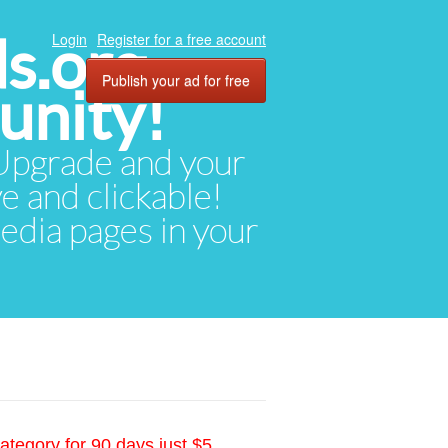
ds.org
Login
Register for a free account
Publish your ad for free
unity!
. Upgrade and your
ve and clickable!
media pages in your
ategory for 90 days just $5.