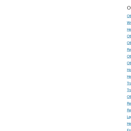
Ot
Ot
Wr
He
Ot
Ot
Re
Ot
Ot
Ho
He
Tr
Tr
Ot
Re
Re
Le
He
Fi