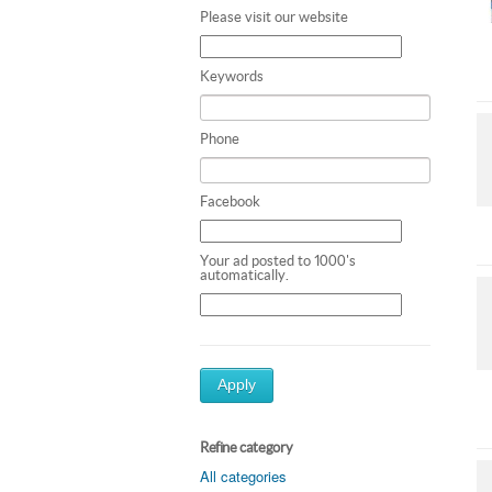
Please visit our website
Keywords
Phone
Facebook
Your ad posted to 1000's
automatically.
Apply
Refine category
All categories