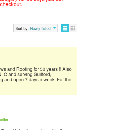
 checkout.
Sort by:
Newly listed
ows and Roofing for 50 years !! Also
. C and serving Guilford,
ng and open 7 days a week. For the
eller