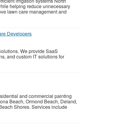
ficient irrigation systems North
while helping reduce unnecessary
mprove lawn care management and
ware Developers
 Solutions. We provide SaaS
ns, and custom IT solutions for
esidential and commercial painting
tona Beach, Ormond Beach, Deland,
Beach Shores. Services include