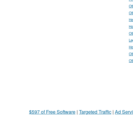
Ot
Ot
He
Ho
Ot
Le
Ho
Ot
Ot
$597 of Free Software
|
Targeted Traffic
|
Ad Servi