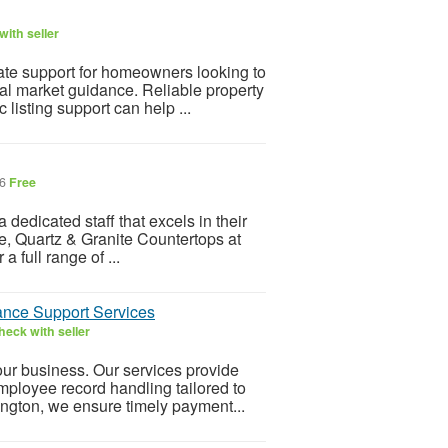
ith seller
tate support for homeowners looking to
l market guidance. Reliable property
listing support can help ...
26
Free
dedicated staff that excels in their
ble, Quartz & Granite Countertops at
a full range of ...
nce Support Services
heck with seller
ur business. Our services provide
mployee record handling tailored to
ington, we ensure timely payment...