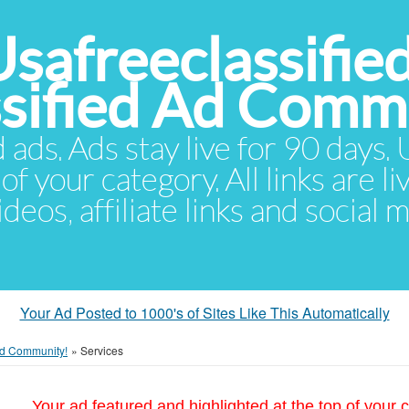
Usafreeclassifie
ssified Ad Comm
d ads. Ads stay live for 90 days
of your category. All links are li
eos, affiliate links and social 
Your Ad Posted to 1000's of Sites Like This Automatically
 Ad Community!
»
Services
Your ad featured and highlighted at the top of your c