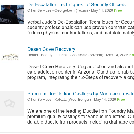
De‑Escalation Techniques for Security Officers
Other Services
-
Georgetown (Texas)
-
May 14, 2026
Free
Verbal Judo’s De‑Escalation Techniques for Securi
security professionals can use proven communicatio
reduce physical confrontations, and maintain safety 
Desert Cove Recovery
Health - Beauty - Fitness
-
Scottsdale (Arizona)
-
May 14, 2026
Fr
Desert Cove Recovery drug addiction and alcohol tr
care addiction center in Arizona. Our drug rehab be
program, integrating the 12-Steps of recovery along
Premium Ductile Iron Castings by Manufacturers i
Other Services
-
Kolkata (West Bengal)
-
May 14, 2026
Free
We are one of the leading Ductile Iron Foundry Man
premium-quality castings for various industries. O
durable ductile iron products including drainage cov