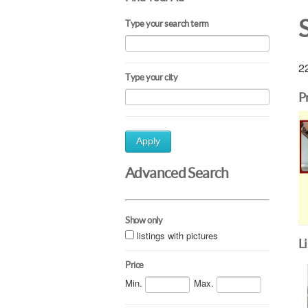
Type your search term
22
Type your city
P
Apply
Advanced Search
Show only
listings with pictures
L
Price
Min.
Max.