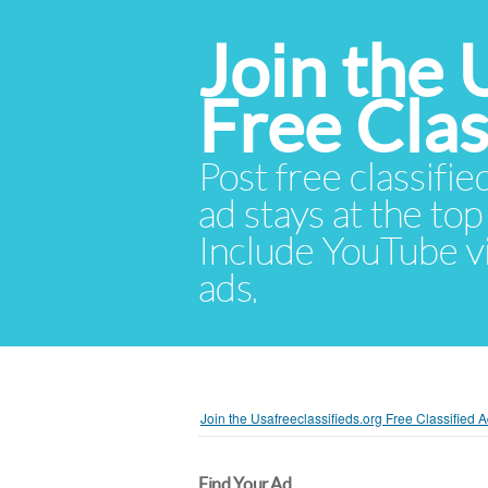
Join the 
Free Cla
Post free classifie
ad stays at the top 
Include YouTube vid
ads.
Join the Usafreeclassifieds.org Free Classified
Find Your Ad