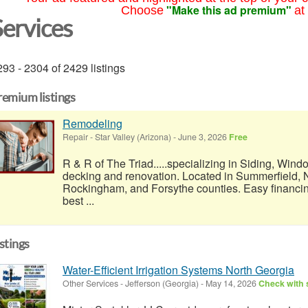
"Make this ad premium"
Choose
at
Services
93 - 2304 of 2429 listings
remium listings
Remodeling
Repair
-
Star Valley (Arizona)
-
June 3, 2026
Free
R & R of The Triad.....specializing in Siding, Wind
decking and renovation. Located in Summerfield, N
Rockingham, and Forsythe counties. Easy financi
best ...
istings
Water-Efficient Irrigation Systems North Georgia
Other Services
-
Jefferson (Georgia)
-
May 14, 2026
Check with s