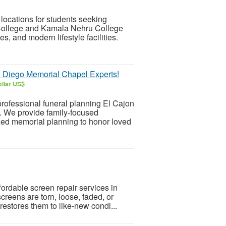
locations for students seeking
ollege and Kamala Nehru College
es, and modern lifestyle facilities.
n Diego Memorial Chapel Experts!
llar US$
professional funeral planning El Cajon
. We provide family-focused
zed memorial planning to honor loved
fordable screen repair services in
creens are torn, loose, faded, or
estores them to like-new condi...